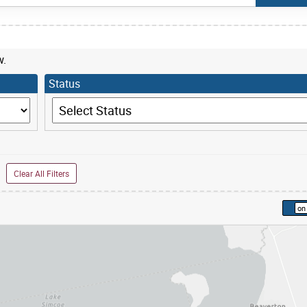
w.
Status
Status
Clear All Filters
kip to list view items