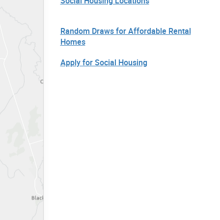
Social Housing Locations
Random Draws for Affordable Rental
Homes
Apply for Social Housing