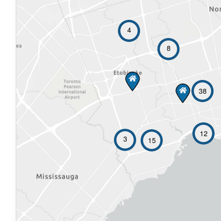
4
8
38
12
3
15