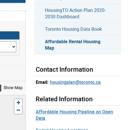
HousingTO Action Plan 2020-
2030 Dashboard
Toronto Housing Data Book
Affordable Rental Housing
Map
Contact Information
Email:
housingplan@toronto.ca
Show Map
Related Information
zoom in
+
zoom out
−
Affordable Housing Pipeline on Open
Data