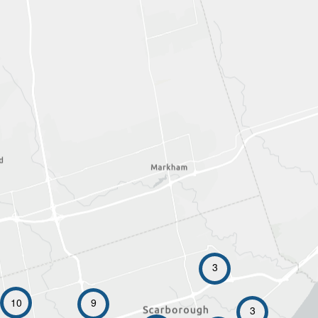
3
10
9
3