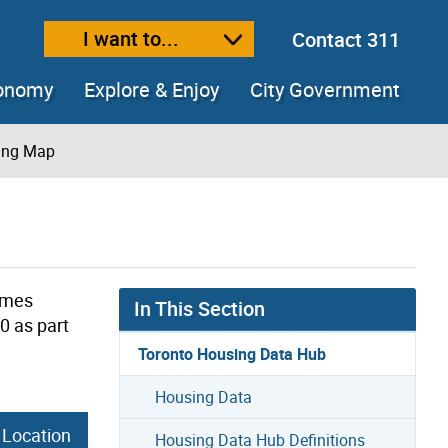
I want to...
Contact 311
ext size
ease text size
conomy
Explore & Enjoy
City Government
sing Map
omes
In This Section
0 as part
Toronto Housing Data Hub
Housing Data
 Location
Housing Data Hub Definitions