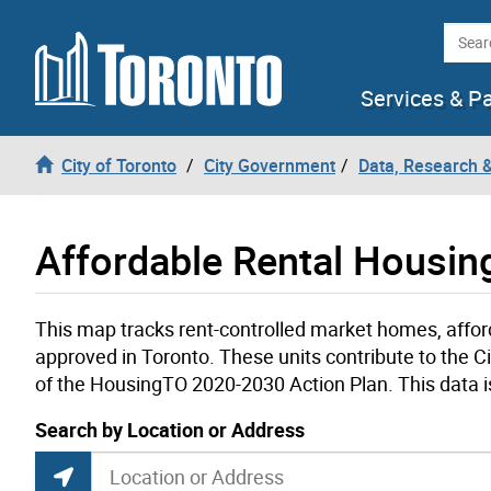
Skip to content
Searc
Services & P
City of Toronto
City Government
Data, Research 
Affordable Rental Housi
This map tracks rent-controlled market homes, affo
approved in Toronto. These units contribute to the Ci
of the HousingTO 2020-2030 Action Plan. This data i
current location set on map 1900 Bayview Ave
Search by Location or Address
Rent-Controlled, Affordable and Rent-Geare
Search by Location or Address
Find Current Location