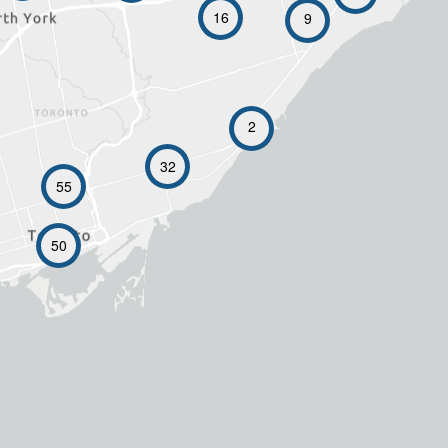
16
9
2
32
55
50