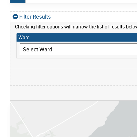
Filter Results
Checking filter options will narrow the list of results belo
Ward
Ward
S