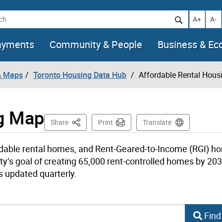
h
Increase t
Decr
A+
A-
ayments
Community & People
Business & E
& Maps
Toronto Housing Data Hub
Affordable Rental Hou
ng Map
This Page
Share
Print
Translate
rdable rental homes, and Rent-Geared-to-Income (RGI) h
ty’s goal of creating 65,000 rent-controlled homes by 203
s updated quarterly.
d-to-Income Homes Search
Find