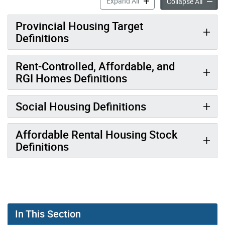
Housing Data Hub Definitio
Expand All
Housing
Collapse All
Provincial Housing Target
Definitions
Rent-Controlled, Affordable, and
RGI Homes Definitions
Social Housing Definitions
Affordable Rental Housing Stock
Definitions
In This Section