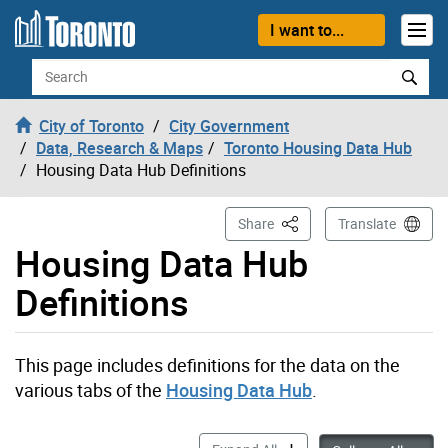
Skip to content
I want to...
Search
City of Toronto
City Government
Data, Research & Maps
Toronto Housing Data Hub
Housing Data Hub Definitions
This Page
Share
Translate
Housing Data Hub
Definitions
This page includes definitions for the data on the
various tabs of the
Housing Data Hub
.