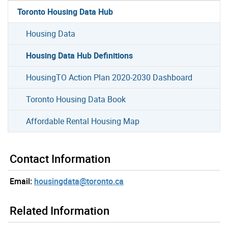
Toronto Housing Data Hub
Housing Data
Housing Data Hub Definitions
HousingTO Action Plan 2020-2030 Dashboard
Toronto Housing Data Book
Affordable Rental Housing Map
Contact Information
Email:
housingdata@toronto.ca
Related Information