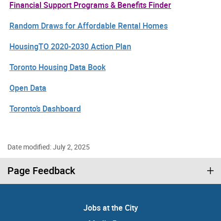
Financial Support Programs & Benefits Finder
Random Draws for Affordable Rental Homes
HousingTO 2020-2030 Action Plan
Toronto Housing Data Book
Open Data
Toronto’s Dashboard
Date modified: July 2, 2025
Page Feedback
Jobs at the City