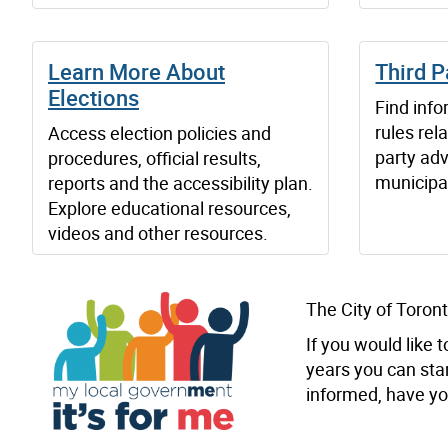
Learn More About
Third P
Elections
Find inf
rules rel
Access election policies and
party adv
procedures, official results,
municipal
reports and the accessibility plan.
Explore educational resources,
videos and other resources.
The City of Toront
If you would like
years you can sta
informed, have you