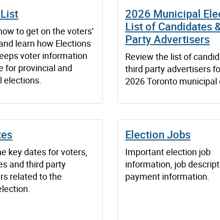
 List
2026 Municipal Ele
List of Candidates 
how to get on the voters’
Party Advertisers
y and learn how Elections
keeps voter information
Review the list of candi
e for provincial and
third party advertisers fo
 elections.
2026 Toronto municipal 
tes
Election Jobs
the key dates for voters,
Important election job
s and third party
information, job descrip
rs related to the
payment information.
lection.