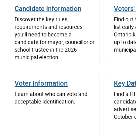
Candidate Information
Voters'
Discover the key rules,
Find out 
requirements and resources
list earl
you’ll need to become a
Ontario 
candidate for mayor, councillor or
up to dat
school trustee in the 2026
municipal
municipal election.
Voter Information
Key Da
Learn about who can vote and
Find all 
acceptable identification.
candidate
advertise
October e