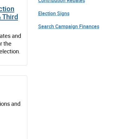
Contribution Rebates
ction
Election Signs
& Third
Search Campaign Finances
dates and
r the
election.
tions and