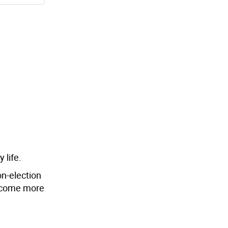
 life.
on-election
ecome more