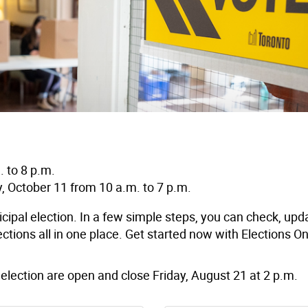
 to 8 p.m.
, October 11 from 10 a.m. to 7 p.m.
unicipal election. In a few simple steps, you can check, upd
ctions all in one place. Get started now with Elections On
election are open and close Friday, August 21 at 2 p.m
.