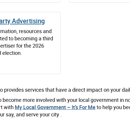
arty Advertising
ormation, resources and
ated to becoming a third
ertiser for the 2026
 election.
o provides services that have a direct impact on your daily
 to become more involved with your local government in n
rt with
My Local Government – It’s For Me
to help you b
r say, and serve your city .