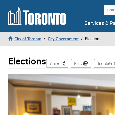
Skip to content
Searc
Services & P
City of Toronto
City Government
Elections
Elections
This Page
Share
Print
Translate