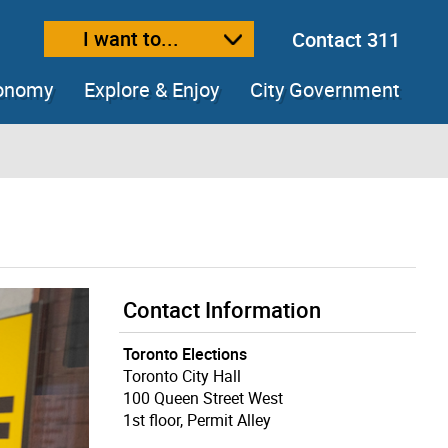
I want to...
Contact 311
ext size
ease text size
conomy
Explore & Enjoy
City Government
Contact Information
Toronto Elections
Toronto City Hall
100 Queen Street West
1st floor, Permit Alley