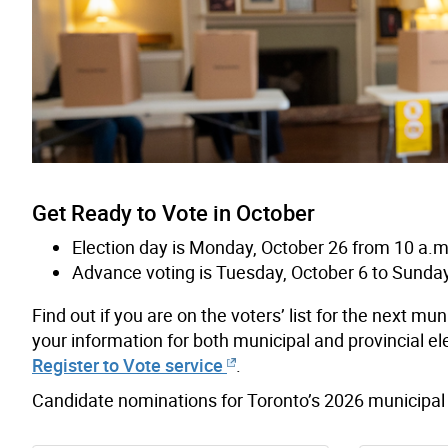
Get Ready to Vote in October
Election day is Monday, October 26 from 10 a.m.
Advance voting is Tuesday, October 6 to Sunday
Find out if you are on the voters’ list for the next m
your information for both municipal and provincial ele
Register to Vote service
.
Candidate nominations for Toronto’s 2026 municipal 