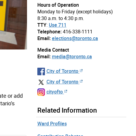
Hours of Operation
Monday to Friday (except holidays)
8:30 a.m. to 4:30 p.m.
TTY
:
Use 711
Telephone:
416-338-1111
Email:
elections@toronto.ca
Media Contact
Email:
media@toronto.ca
City of Toronto
City of Toronto
cityofto
ate or add
tario’s
Related Information
Ward Profiles