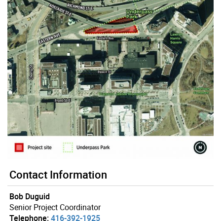
Contact Information
Bob Duguid
Senior Project Coordinator
Telephone:
416-392-1925