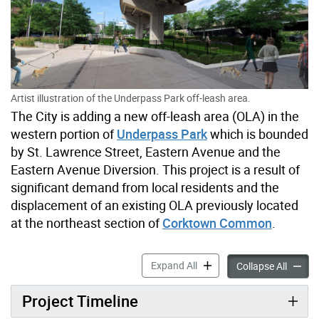
Artist illustration of the Underpass Park off-leash area.
The City is adding a new off-leash area (OLA) in the
western portion of
Underpass Park
which is bounded
by St. Lawrence Street, Eastern Avenue and the
Eastern Avenue Diversion. This project is a result of
significant demand from local residents and the
displacement of an existing OLA previously located
at the northeast section of
Corktown Common
.
Corktown Common Neighbou
Expand All
Corkto
Collapse All
Project Timeline