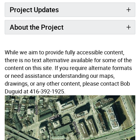
Project Updates
About the Project
While we aim to provide fully accessible content,
there is no text alternative available for some of the
content on this site. If you require alternate formats
or need assistance understanding our maps,
drawings, or any other content, please contact Bob
Duguid at 416-392-1925.