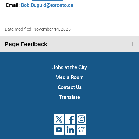
Email:
Bob.Duguid@toronto.ca
Date modified: November 14, 2025
Page Feedback
Jobs at the City
Media Room
Contact Us
Translate
VIEW
ALL