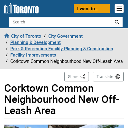
Skip to content
I want to...
Search
City of Toronto
City Government
Planning & Development
Park & Recreation Facility Planning & Construction
Facility Improvements
Corktown Common Neighbourhood New Off-Leash Area
This Page
Share
Translate
Corktown Common
Neighbourhood New Off-
Leash Area