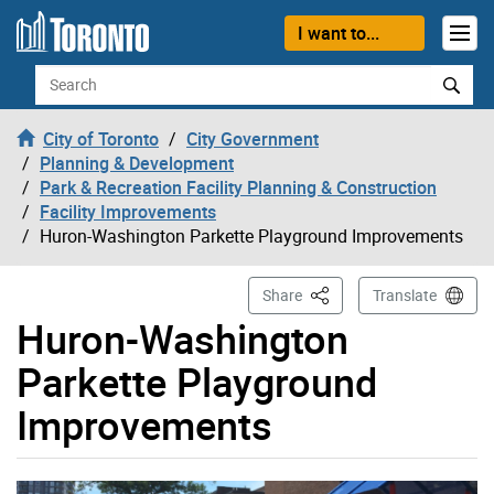
Skip to content
I want to...
Search
City of Toronto
City Government
Planning & Development
Park & Recreation Facility Planning & Construction
Facility Improvements
Huron-Washington Parkette Playground Improvements
This Page
Share
Translate
Huron-Washington
Parkette Playground
Improvements