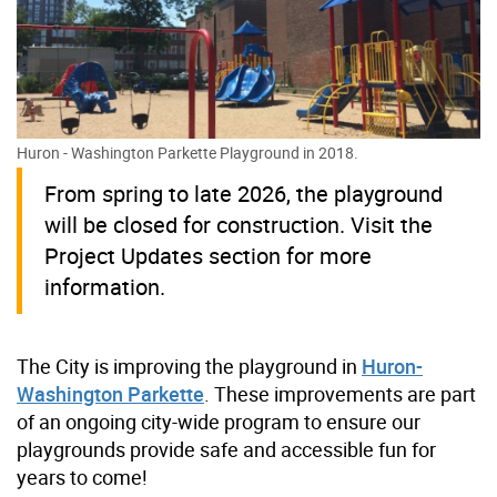
Huron - Washington Parkette Playground in 2018.
From spring to late 2026, the playground
will be closed for construction. Visit the
Project Updates section for more
information.
The City is improving the playground in
Huron-
Washington Parkette
. These improvements are part
of an ongoing city-wide program to ensure our
playgrounds provide safe and accessible fun for
years to come!