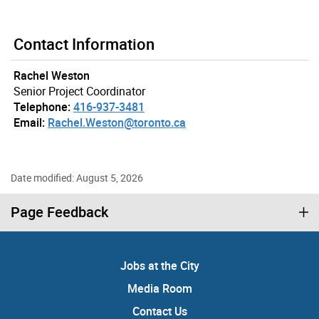
Contact Information
Rachel Weston
Senior Project Coordinator
Telephone:
416-937-3481
Email:
Rachel.Weston@toronto.ca
Date modified: August 5, 2026
Page Feedback
Jobs at the City
Media Room
Contact Us