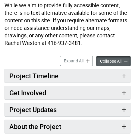
While we aim to provide fully accessible content,
there is no text alternative available for some of the
content on this site. If you require alternate formats
or need assistance understanding our maps,
drawings, or any other content, please contact
Rachel Weston at 416-937-3481.
Huron-Washington Parkette
Expand All
Huron-
Collapse All
Project Timeline
Get Involved
Project Updates
About the Project