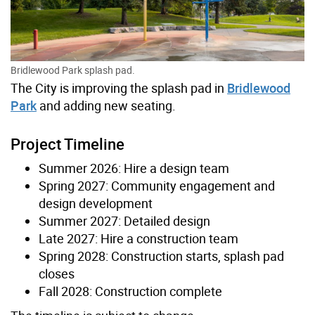
Bridlewood Park splash pad.
The City is improving the splash pad in
Bridlewood
Park
and adding new seating.
Project Timeline
Summer 2026: Hire a design team
Spring 2027: Community engagement and
design development
Summer 2027: Detailed design
Late 2027: Hire a construction team
Spring 2028: Construction starts, splash pad
closes
Fall 2028: Construction complete