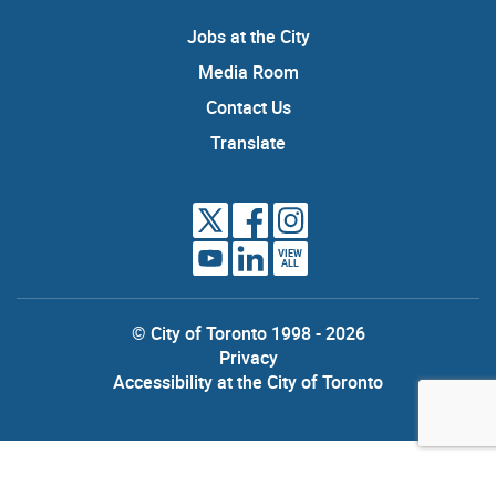
Jobs at the City
Media Room
Contact Us
Translate
VIEW
ALL
© City of Toronto 1998 - 2026
Privacy
Accessibility at the City of Toronto