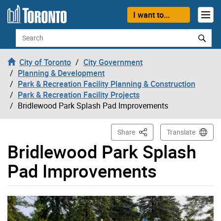
Skip to content
I want to...
Search
City of Toronto
City Government
Planning & Development
Park & Recreation Facility Planning & Construction
Park & Recreation Facility Projects
Bridlewood Park Splash Pad Improvements
This Page
Share
Translate
Bridlewood Park Splash
Pad Improvements