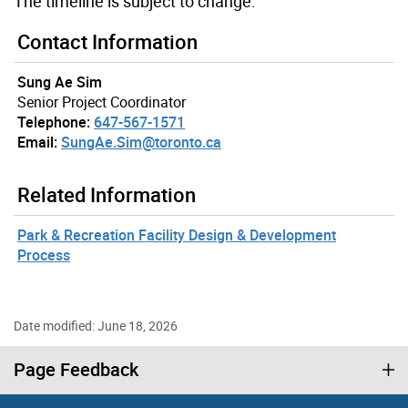
The timeline is subject to change.
Contact Information
Sung Ae Sim
Senior Project Coordinator
Telephone:
647-567-1571
Email:
SungAe.Sim@toronto.ca
Related Information
Park & Recreation Facility Design & Development
Process
Date modified: June 18, 2026
Page Feedback