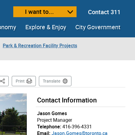
I want to...
Contact 311
ext size
ease text size
conomy
Explore & Enjoy
City Government
Park & Recreation Facility Projects
This Page
Print
Translate
Contact Information
Jason Gomes
Project Manager
Telephone:
416-396-4331
Email:
Jason.Gomes@toronto.ca