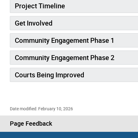
Project Timeline
Get Involved
Community Engagement Phase 1
Community Engagement Phase 2
Courts Being Improved
Date modified: February 10, 2026
Page Feedback