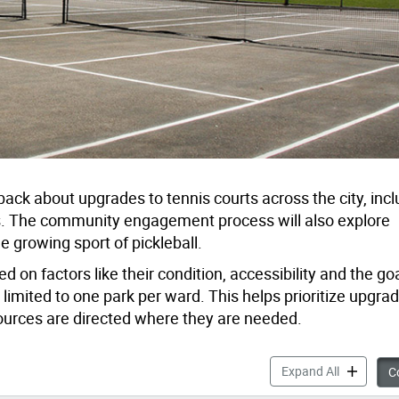
back about upgrades to tennis courts across the city, incl
es. The community engagement process will also explore
he growing sport of pickleball.
 on factors like their condition, accessibility and the goa
g limited to one park per ward. This helps prioritize upgrad
urces are directed where they are needed.
City-Wide 
Expand All
Co