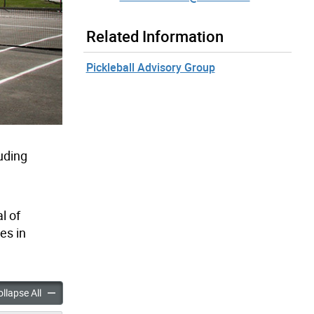
Related Information
Pickleball Advisory Group
uding
l of
es in
Tennis & Pickleball Court Improvements accordion panels
City-Wide Tennis & Pickleball Court Improvements accordion pa
llapse All