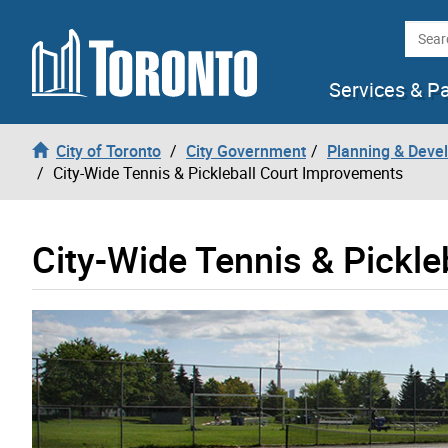
Skip to content
Searc
Services & P
City of Toronto
City Government
Planning & Deve
City-Wide Tennis & Pickleball Court Improvements
City-Wide Tennis & Pickl