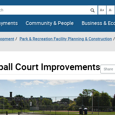
h
Increase t
Decr
A+
A-
ayments
Community & People
Business & E
lopment
Park & Recreation Facility Planning & Construction
eball Court Improvements
Share