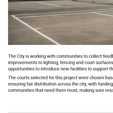
The City is working with communities to collect feed
improvements to lighting, fencing and court surfac
opportunities to introduce new facilities to support t
The courts selected for this project were chosen based
ensuring fair distribution across the city, with fundin
communities that need them most, making sure reso