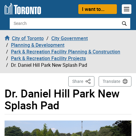
Skip to content
I want to...
Search
City of Toronto
City Government
Planning & Development
Park & Recreation Facility Planning & Construction
Park & Recreation Facility Projects
Dr. Daniel Hill Park New Splash Pad
This Page
Share
Translate
Dr. Daniel Hill Park New
Splash Pad