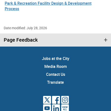
Park & Recreation Facility Design & Development
Process
Date modified: July 28, 2026
Page Feedback
Jobs at the City
Media Room
Contact Us
Translate
VIEW
ALL