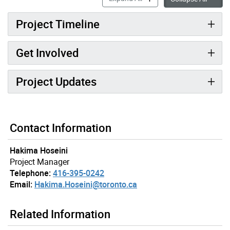
Project Timeline
Get Involved
Project Updates
Contact Information
Hakima Hoseini
Project Manager
Telephone:
416-395-0242
Email:
Hakima.Hoseini@toronto.ca
Related Information