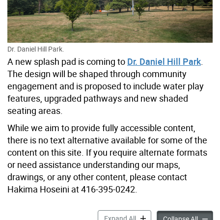
Dr. Daniel Hill Park.
A new splash pad is coming to
Dr. Daniel Hill Park
.
The design will be shaped through community
engagement and is proposed to include water play
features, upgraded pathways and new shaded
seating areas.
While we aim to provide fully accessible content,
there is no text alternative available for some of the
content on this site. If you require alternate formats
or need assistance understanding our maps,
drawings, or any other content, please contact
Hakima Hoseini at 416-395-0242.
Dr. Daniel Hill Park New Sp
Expand All
Dr. Dan
Collapse All