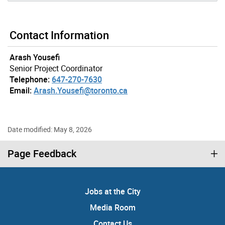
Contact Information
Arash Yousefi
Senior Project Coordinator
Telephone:
647-270-7630
Email:
Arash.Yousefi@toronto.ca
Date modified: May 8, 2026
Page Feedback
Jobs at the City
Media Room
Contact Us