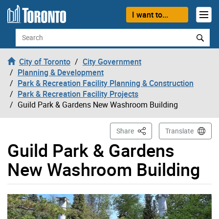
Skip to content
I want to...
Search
City of Toronto
City Government
Planning & Development
Park & Recreation Facility Planning & Construction
Park & Recreation Facility Projects
Guild Park & Gardens New Washroom Building
This Page
Share
Translate
Guild Park & Gardens
New Washroom Building