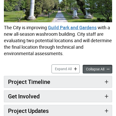
The City is improving
Guild Park and Gardens
with a
new all-season washroom building. City staff are
evaluating two potential locations and will determine
the final location through technical and
environmental assessments.
Guild Park & Gardens New 
Expand All
Guild 
Collapse All
Project Timeline
Get Involved
Project Updates