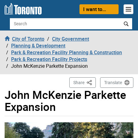
Skip to content
I want to...
Search
City of Toronto
City Government
Planning & Development
Park & Recreation Facility Planning & Construction
Park & Recreation Facility Projects
John McKenzie Parkette Expansion
This Page
Share
Translate
John McKenzie Parkette
Expansion