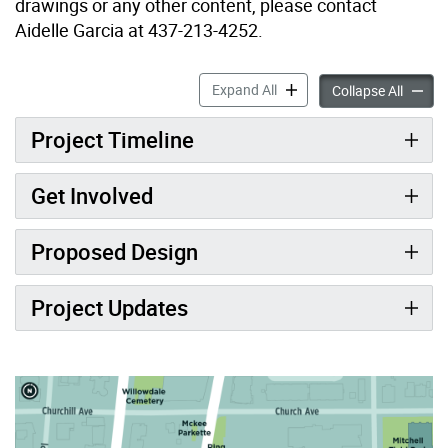
drawings or any other content, please contact
Aidelle Garcia at 437-213-4252.
John McKenzie Parkette Ex
Expand All
John M
Collapse All
Project Timeline
Get Involved
Proposed Design
Project Updates