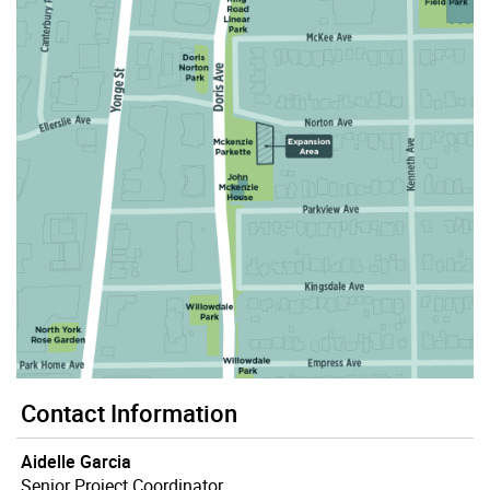
Contact Information
Aidelle Garcia
Senior Project Coordinator