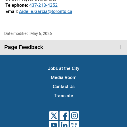
Telephone:
437-213-4252
Email:
Aidelle.Garcia@toronto.ca
Date modified: May 5, 2026
Page Feedback
Jobs at the City
Media Room
Contact Us
Translate
VIEW
ALL