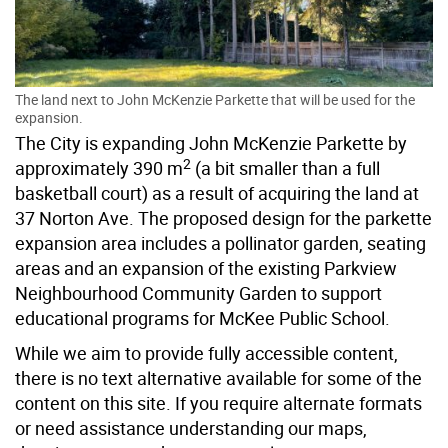
The land next to John McKenzie Parkette that will be used for the
expansion.
The City is expanding John McKenzie Parkette by
2
approximately 390 m
(a bit smaller than a full
basketball court) as a result of acquiring the land at
37 Norton Ave. The proposed design for the parkette
expansion area includes a pollinator garden, seating
areas and an expansion of the existing Parkview
Neighbourhood Community Garden to support
educational programs for McKee Public School.
While we aim to provide fully accessible content,
there is no text alternative available for some of the
content on this site. If you require alternate formats
or need assistance understanding our maps,