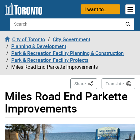
Skip to content
I want to...
Search
City of Toronto
City Government
Planning & Development
Park & Recreation Facility Planning & Construction
Park & Recreation Facility Projects
Miles Road End Parkette Improvements
This Page
Share
Translate
Miles Road End Parkette
Improvements