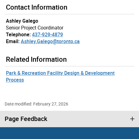
Contact Information
Ashley Galego
Senior Project Coordinator
Telephone:
437-929-4879
Email:
Ashley.Galego@toronto.ca
Related Information
Park & Recreation Facility Design & Development
Process
Date modified: February 27, 2026
Page Feedback