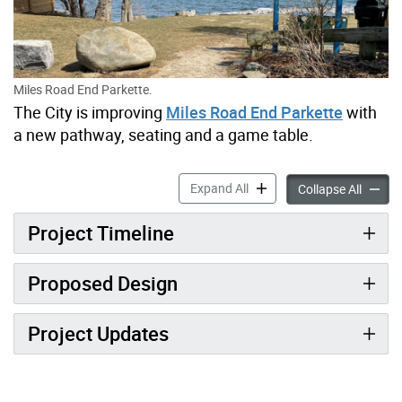
Miles Road End Parkette.
The City is improving
Miles Road End Parkette
with
a new pathway, seating and a game table.
Miles Road End Parkette I
Expand All
Miles 
Collapse All
Project Timeline
Proposed Design
Project Updates