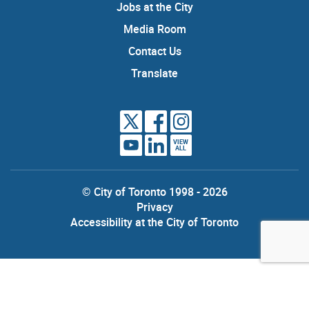
Jobs at the City
Media Room
Contact Us
Translate
VIEW
ALL
© City of Toronto 1998 - 2026
Privacy
Accessibility at the City of Toronto