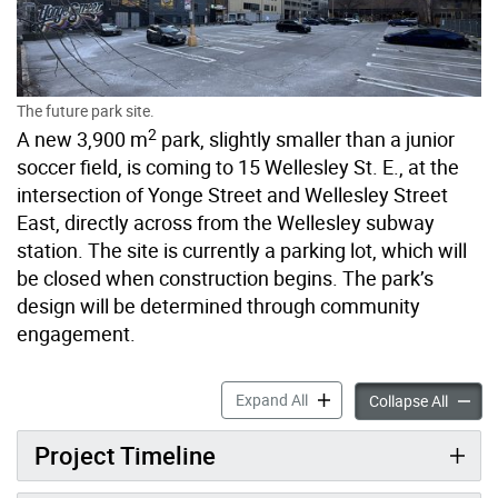
The future park site.
2
A new 3,900 m
park, slightly smaller than a junior
soccer field, is coming to 15 Wellesley St. E., at the
intersection of Yonge Street and Wellesley Street
East, directly across from the Wellesley subway
station. The site is currently a parking lot, which will
be closed when construction begins. The park’s
design will be determined through community
engagement.
New Park at 15 Wellesley St
Expand All
New Par
Collapse All
Project Timeline