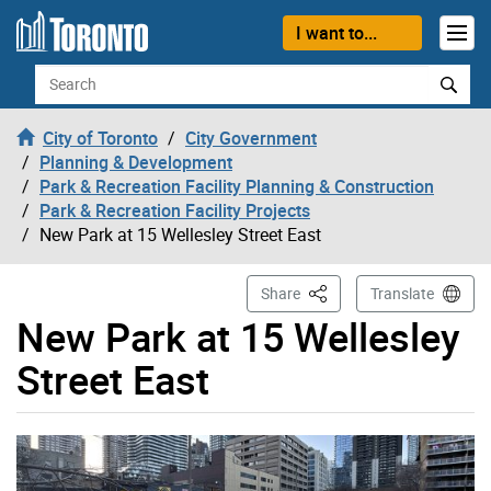
Skip to content
I want to...
Search
City of Toronto
City Government
Planning & Development
Park & Recreation Facility Planning & Construction
Park & Recreation Facility Projects
New Park at 15 Wellesley Street East
This Page
Share
Translate
New Park at 15 Wellesley
Street East