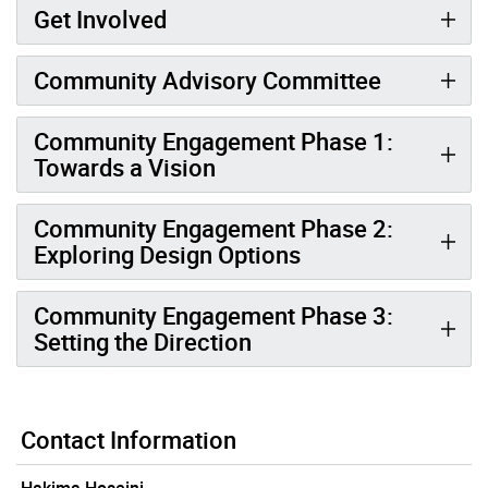
Get Involved
Community Advisory Committee
Community Engagement Phase 1:
Towards a Vision
Community Engagement Phase 2:
Exploring Design Options
Community Engagement Phase 3:
Setting the Direction
Contact Information