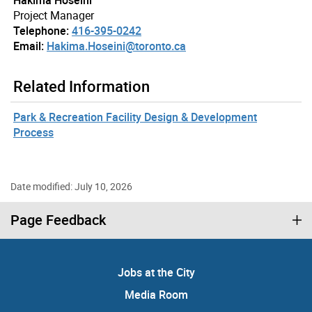
Hakima Hoseini
Project Manager
Telephone:
416-395-0242
Email:
Hakima.Hoseini@toronto.ca
Related Information
Park & Recreation Facility Design & Development
Process
Date modified: July 10, 2026
Page Feedback
Jobs at the City
Media Room