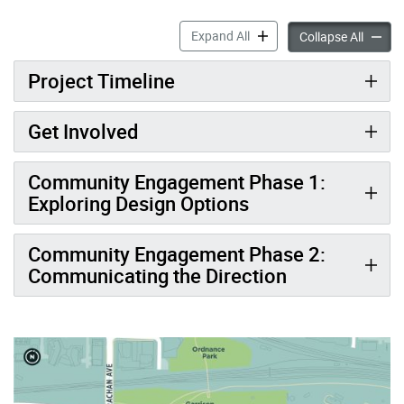
New Park at The Gore accor
Expand All
New Pa
Collapse All
Project Timeline
Get Involved
Community Engagement Phase 1:
Exploring Design Options
Community Engagement Phase 2:
Communicating the Direction