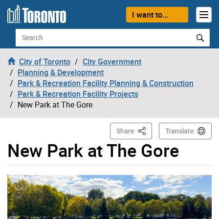
Skip to content
I want to...
Search
City of Toronto
City Government
Planning & Development
Park & Recreation Facility Planning & Construction
Park & Recreation Facility Projects
New Park at The Gore
This Page
Share
Translate
New Park at The Gore