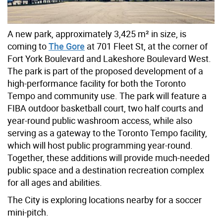
A new park
,
approximately 3,425 m²
in size, is
coming to
The Gore
at 701 Fleet St, at the corner of
Fort York Boulevard and Lakeshore Boulevard West.
The park is part of the proposed development of a
high-performance facility for both the Toronto
Tempo and community use.
The park will feature a
FIBA outdoor basketball court
,
two half courts and
year-round public washroom access, while also
serving as a gateway to the Toronto Tempo facility,
which will host public programming year-round.
Together, these additions will provide much-needed
public space and a destination recreation complex
for all ages and abilities.
The City is exploring locations nearby for a soccer
mini-pitch.