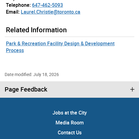
Telephone:
647-462-5093
Email:
Laurel.Christie@toronto.ca
Related Information
Park & Recreation Facility Design & Development
Process
Date modified: July 18, 2026
Page Feedback
Jobs at the City
Media Room
Contact Us