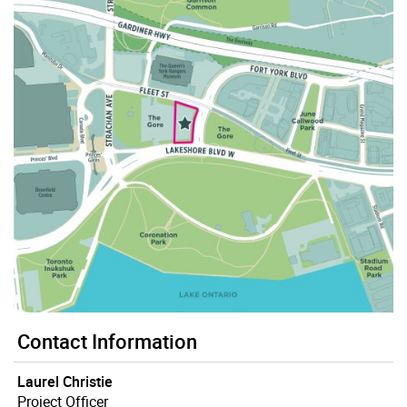
Contact Information
Laurel Christie
Project Officer