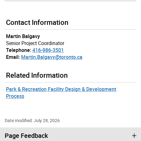
Contact Information
Martin Balgavy
Senior Project Coordinator
Telephone:
416-986-3501
Email:
Martin.Balgavy@toronto.ca
Related Information
Park & Recreation Facility Design & Development
Process
Date modified: July 28, 2026
Page Feedback