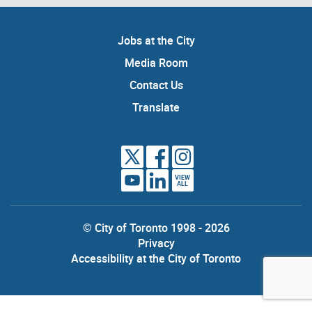
Jobs at the City
Media Room
Contact Us
Translate
VIEW
ALL
© City of Toronto 1998 - 2026
Privacy
Accessibility at the City of Toronto