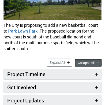
The City is proposing to add a new basketball court
to
Park Lawn Park
. The proposed location for the
new court is south of the baseball diamond and
north of the multi-purpose sports field, which will be
shifted south.
Park Lawn Park New Basket
Expand All
Park L
Collapse All
Project Timeline
Get Involved
Project Updates