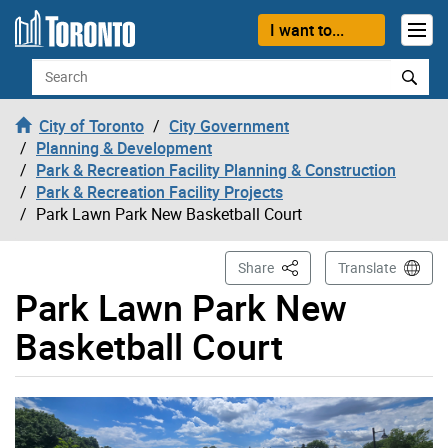
Skip to content
I want to...
Search
City of Toronto
City Government
Planning & Development
Park & Recreation Facility Planning & Construction
Park & Recreation Facility Projects
Park Lawn Park New Basketball Court
This Page
Share
Translate
Park Lawn Park New
Basketball Court