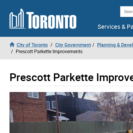
Skip to content
Searc
Services & P
City of Toronto
City Government
Planning & Deve
Prescott Parkette Improvements
Prescott Parkette Impro