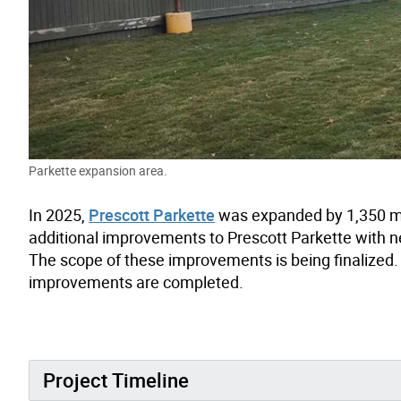
Parkette expansion area.
In 2025,
Prescott Parkette
was expanded by 1,350 
additional improvements to Prescott Parkette with ne
The scope of these improvements is being finalized.
improvements are completed.
Project Timeline