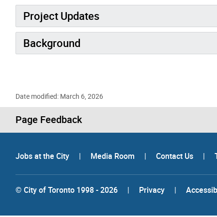
Project Updates
Background
Date modified: March 6, 2026
Page Feedback
Jobs at the City
|
Media Room
|
Contact Us
|
© City of Toronto 1998 - 2026
|
Privacy
|
Accessibi