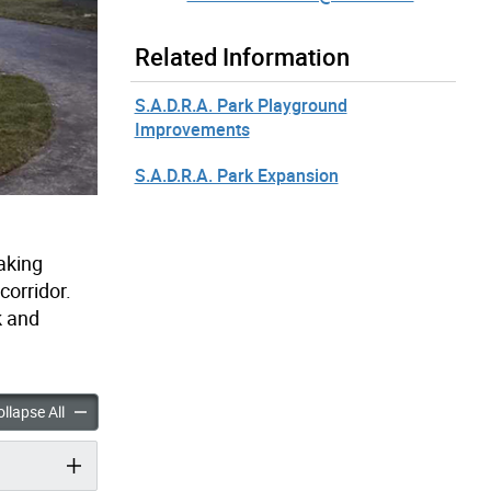
Related Information
S.A.D.R.A. Park Playground
Improvements
S.A.D.R.A. Park Expansion
aking
corridor.
k and
arkette Improvements accordion panels
Prescott Parkette Improvements accordion panels
llapse All