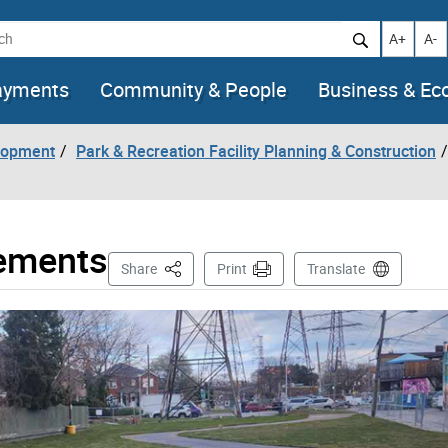
h
Increase t
Decr
A+
A-
ayments
Community & People
Business & E
lopment
Park & Recreation Facility Planning & Construction
vements
This Page
Share
Print
Translate