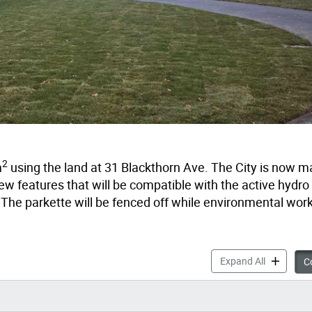
2
m
using the land at 31 Blackthorn Ave. The City is now m
w features that will be compatible with the active hydro 
 The parkette will be fenced off while environmental wor
Prescott P
Expand All
Co