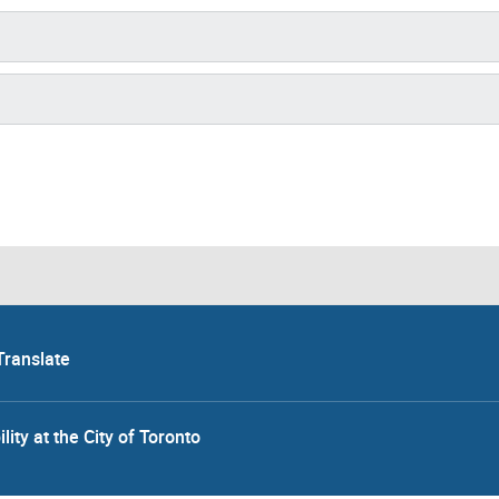
Translate
lity at the City of Toronto