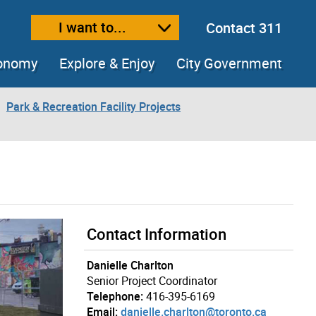
I want to...
Contact 311
ext size
ease text size
conomy
Explore & Enjoy
City Government
Park & Recreation Facility Projects
Contact Information
Danielle Charlton
Senior Project Coordinator
Telephone:
416-395-6169
Email:
danielle.charlton@toronto.ca