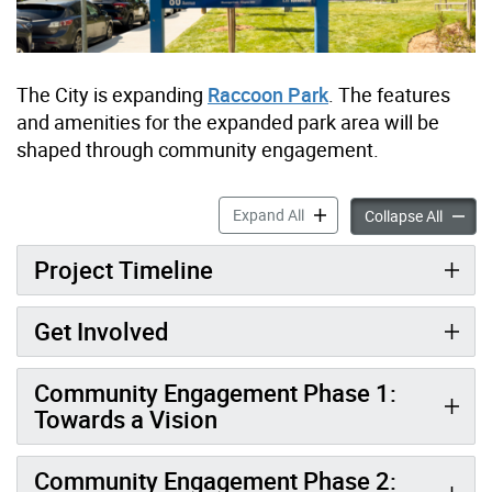
The City is expanding
Raccoon Park
. The features
and amenities for the expanded park area will be
shaped through community engagement.
Raccoon Park Expansion ac
Expand All
Raccoo
Collapse All
Project Timeline
Get Involved
Community Engagement Phase 1:
Towards a Vision
Community Engagement Phase 2: