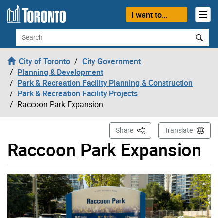
Skip to content
I want to...
Search
City of Toronto
City Government
Planning & Development
Park & Recreation Facility Planning & Construction
Park & Recreation Facility Projects
Raccoon Park Expansion
This Page
Share
Translate
Raccoon Park Expansion