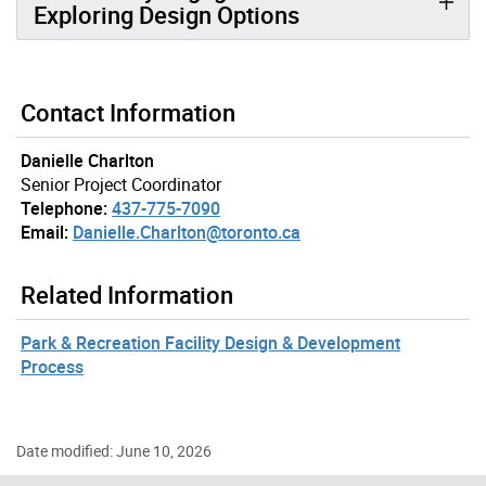
Exploring Design Options
Contact Information
Danielle Charlton
Senior Project Coordinator
Telephone:
437-775-7090
Email:
Danielle.Charlton@toronto.ca
Related Information
Park & Recreation Facility Design & Development
Process
Date modified: June 10, 2026