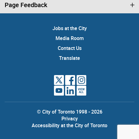
Page Feedback
Jobs at the City
Media Room
Contact Us
Translate
VIEW
ALL
© City of Toronto 1998 - 2026
Privacy
Accessibility at the City of Toronto