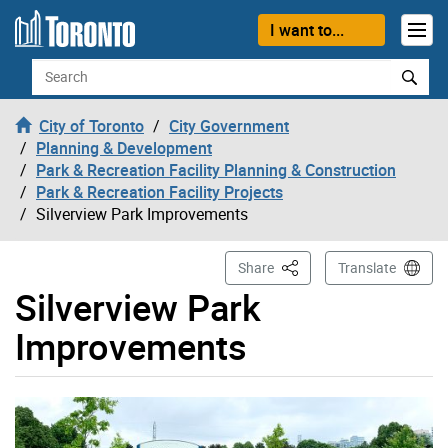
Skip to content
I want to...
Search
City of Toronto
City Government
Planning & Development
Park & Recreation Facility Planning & Construction
Park & Recreation Facility Projects
Silverview Park Improvements
This Page
Share
Translate
Silverview Park
Improvements