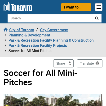
Skip to content
I want to...
Search
City of Toronto
City Government
Planning & Development
Park & Recreation Facility Planning & Construction
Park & Recreation Facility Projects
Soccer for All Mini-Pitches
This Page
Share
Translate
Soccer for All Mini-
Pitches