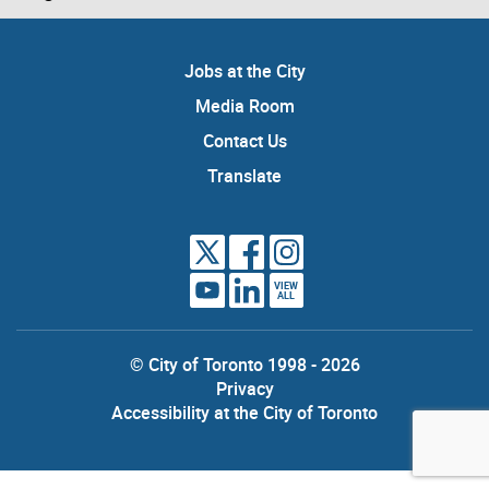
Jobs at the City
Media Room
Contact Us
Translate
VIEW
ALL
© City of Toronto 1998 - 2026
Privacy
Accessibility at the City of Toronto