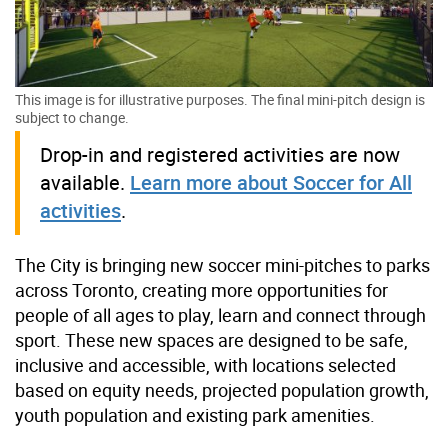
This image is for illustrative purposes. The final mini-pitch design is
subject to change.
Drop-in and registered activities are now
available.
Learn more about Soccer for All
activities
.
The City is bringing new soccer mini-pitches to parks
across Toronto, creating more opportunities for
people of all ages to play, learn and connect through
sport. These new spaces are designed to be safe,
inclusive and accessible, with locations selected
based on equity needs, projected population growth,
youth population and existing park amenities.