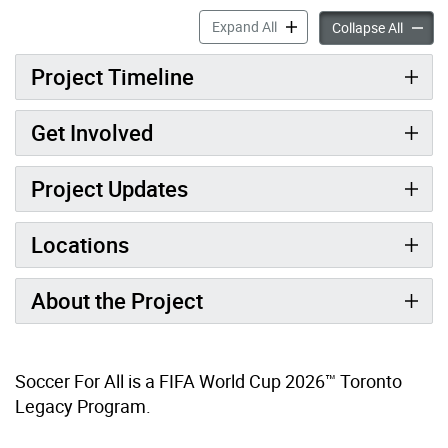
Soccer for All Mini-Pitches 
Expand All
Soccer 
Collapse All
Project Timeline
Get Involved
Project Updates
Locations
About the Project
Soccer For All is a FIFA World Cup 2026™ Toronto
Legacy Program.