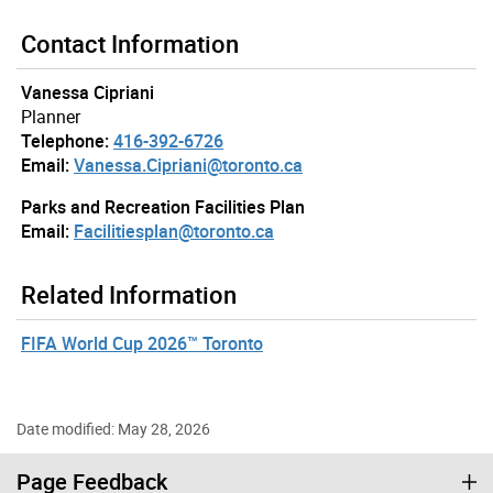
Contact Information
Vanessa Cipriani
Planner
Telephone:
416-392-6726
Email:
Vanessa.Cipriani@toronto.ca
Parks and Recreation Facilities Plan
Email:
Facilitiesplan@toronto.ca
Related Information
FIFA World Cup 2026™ Toronto
Date modified: May 28, 2026
Page Feedback