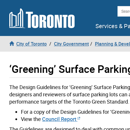
Skip to content
Searc
Services & P
City of Toronto
City Government
Planning & Deve
‘Greening’ Surface Parkin
The Design Guidelines for ‘Greening’ Surface Parkin
designers and reviewers of surface parking lots can 
performance targets of the Toronto Green Standard.
For a copy of the Design Guidelines for ‘Greeni
View the
Council Report
The Guidelines are designed to deal with common u