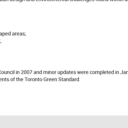
caped areas;
;
 Council in 2007 and minor updates were completed in Ja
ents of the Toronto Green Standard.