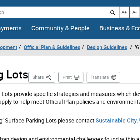
h
Increase t
Decr
A+
A-
ayments
Community & People
Business & E
lopment
Official Plan & Guidelines
Design Guidelines
'G
g Lots
This Page
Share
Print
Translate
g Lots provide specific strategies and measures which de
apply to help meet Official Plan policies and environment
ng’ Surface Parking Lots please contact
Sustainable City.
rban design and environmental challenges found within 