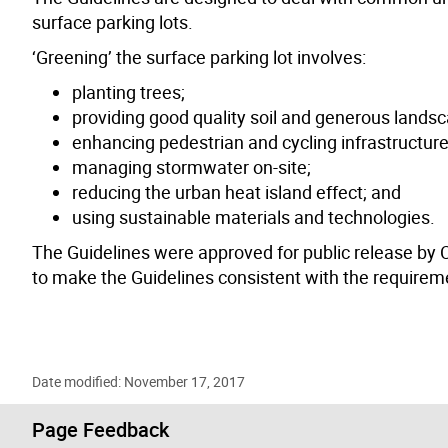
surface parking lots.
‘Greening’ the surface parking lot involves:
planting trees;
providing good quality soil and generous lands
enhancing pedestrian and cycling infrastructure
managing stormwater on-site;
reducing the urban heat island effect; and
using sustainable materials and technologies.
The Guidelines were approved for public release by
to make the Guidelines consistent with the requirem
Date modified: November 17, 2017
Page Feedback