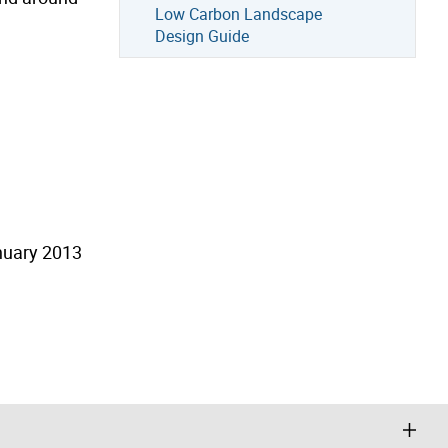
Low Carbon Landscape
Design Guide
nuary 2013