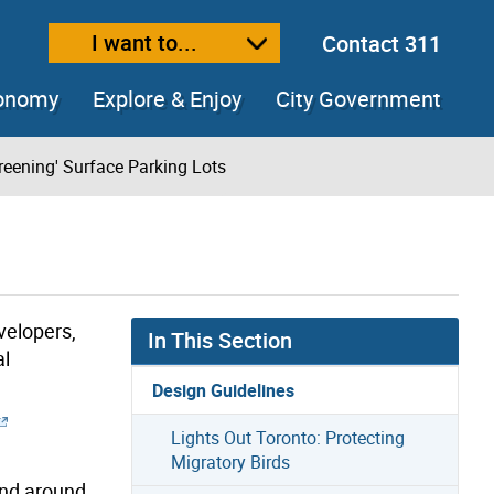
I want to...
Contact 311
ext size
ease text size
conomy
Explore & Enjoy
City Government
reening' Surface Parking Lots
velopers,
In This Section
al
Design Guidelines
Lights Out Toronto: Protecting
Migratory Birds
and around