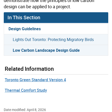
demonstrate how the principles of low carbon
design can be applied to a project.
In This Section
Design Guidelines
Lights Out Toronto: Protecting Migratory Birds
Low Carbon Landscape Design Guide
Related Information
Toronto Green Standard Version 4
Thermal Comfort Study
Date modified: April 8, 2026