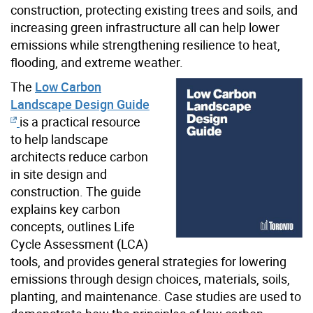
construction, protecting existing trees and soils, and
increasing green infrastructure all can help lower
emissions while strengthening resilience to heat,
flooding, and extreme weather.
The
Low Carbon
Landscape Design Guide
is a practical resource
to help landscape
architects reduce carbon
in site design and
construction. The guide
explains key carbon
concepts, outlines Life
Cycle Assessment (LCA)
tools, and provides general strategies for lowering
emissions through design choices, materials, soils,
planting, and maintenance. Case studies are used to