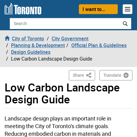
Skip to content
I want to...
Search
City of Toronto
City Government
Planning & Development
Official Plan & Guidelines
Design Guidelines
Low Carbon Landscape Design Guide
This Page
Share
Translate
Low Carbon Landscape
Design Guide
Landscape design plays an important role in
meeting the City of Toronto’s climate goals.
Reducing embodied carbon in materials and