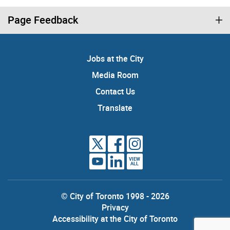
Page Feedback
Jobs at the City
Media Room
Contact Us
Translate
VIEW
ALL
© City of Toronto 1998 - 2026
Privacy
Accessibility at the City of Toronto