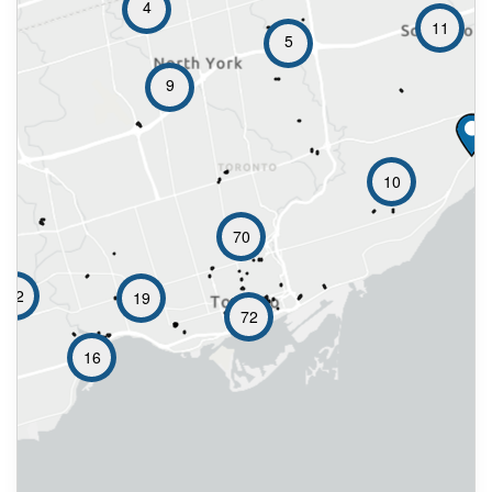
4
11
5
9
10
70
12
19
72
16