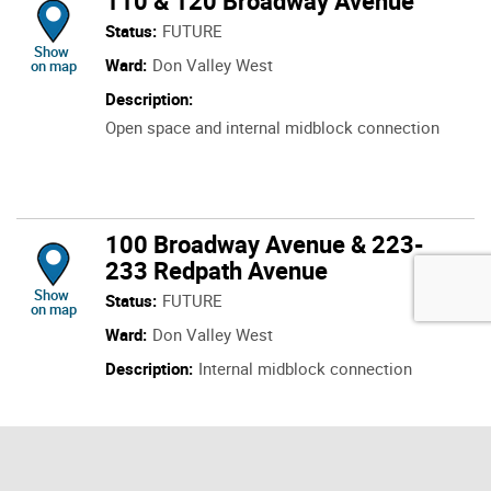
110 & 120 Broadway Avenue
Status:
FUTURE
location of 110 & 120 Broadway Avenue
Show
Ward:
Don Valley West
on map
Description:
Open space and internal midblock connection
100 Broadway Avenue & 223-
233 Redpath Avenue
location of 100 Broadway Avenue & 223-233 Redpath Avenue
Show
Status:
FUTURE
on map
Ward:
Don Valley West
Description:
Internal midblock connection
815-845 Eglinton Avenue East