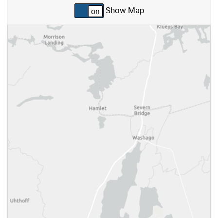
Show Map
Skip to list view items