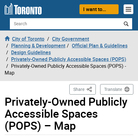
Skip to content
I want to...
Search
City of Toronto
City Government
Planning & Development
Official Plan & Guidelines
Design Guidelines
Privately-Owned Publicly Accessible Spaces (POPS)
Privately-Owned Publicly Accessible Spaces (POPS) -
Map
This Page
Share
Translate
Privately-Owned Publicly
Accessible Spaces
(POPS) – Map