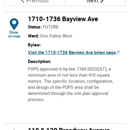
Previous
Next
1710-1736 Bayview Ave
Status:
FUTURE
location of 1710-1736 Bayview Ave
Show
Ward:
Don Valley West
on map
Bylaw:
Visit the 1710-1736 Bayview Ave bylaw page
Description:
POPS approved in by-law 1184-2022(OLT), a
minimum area of not less than 410 square
metres. The specific location, configuration,
and design of the POPS area shall be
determined through the site plan approval
process.