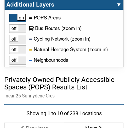
Select option to display the corresponding la
cl
Additional Layers
▼
POPS Areas
to view layer
Bus Routes
(zoom in
)
to view layer
Cycling Network
(zoom in
)
to view la
Natural Heritage System
(zoom in
)
Neighbourhoods
to view layer
Parks
(zoom in
)
Privately-Owned Publicly Accessible
Public Art
Spaces (POPS) Results List
Subway Routes
near 25 Sunnydene Cres
Skip to list view items
Wards
Showing
1
to
10
of 238 Locations
Page
Page