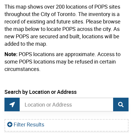
This map shows over 200 locations of POPS sites
throughout the City of Toronto. The inventory is a
record of existing and future sites. Please browse
the map below to locate POPS across the city. As
new POPS are secured and built, locations will be
added to the map.
Note:
POPS locations are approximate. Access to
some POPS locations may be refused in certain
circumstances.
current location set on map 25 Sunnydene Cres
Search by Location or Address
Privately-Owned Publicly Accessible Spaces (
Search by Location or Address
Find Current Location
Filter Results