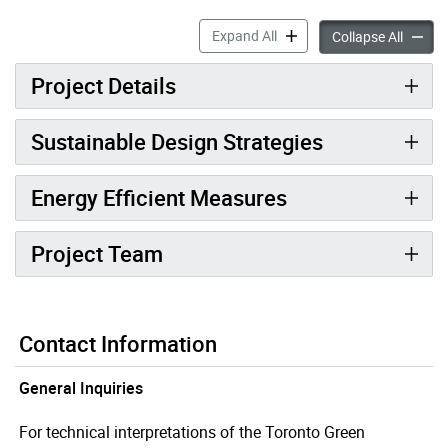
897 College Street West ac
Expand All
897 Col
Collapse All
Project Details
Sustainable Design Strategies
Energy Efficient Measures
Project Team
Contact Information
General Inquiries
For technical interpretations of the Toronto Green