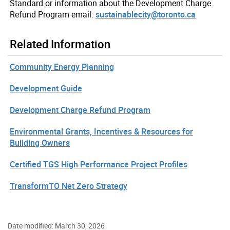
Standard or information about the Development Charge
Refund Program email:
sustainablecity@toronto.ca
Related Information
Community Energy Planning
Development Guide
Development Charge Refund Program
Environmental Grants, Incentives & Resources for
Building Owners
Certified TGS High Performance Project Profiles
TransformTO Net Zero Strategy
Date modified: March 30, 2026