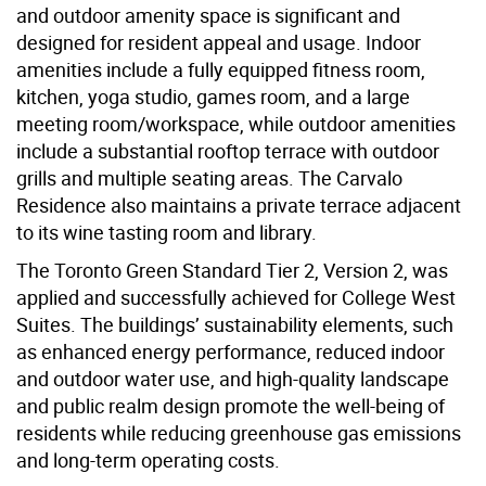
and outdoor amenity space is significant and
designed for resident appeal and usage. Indoor
amenities include a fully equipped fitness room,
kitchen, yoga studio, games room, and a large
meeting room/workspace, while outdoor amenities
include a substantial rooftop terrace with outdoor
grills and multiple seating areas. The Carvalo
Residence also maintains a private terrace adjacent
to its wine tasting room and library.
The Toronto Green Standard Tier 2, Version 2, was
applied and successfully achieved for College West
Suites. The buildings’ sustainability elements, such
as enhanced energy performance, reduced indoor
and outdoor water use, and high-quality landscape
and public realm design promote the well-being of
residents while reducing greenhouse gas emissions
and long-term operating costs.