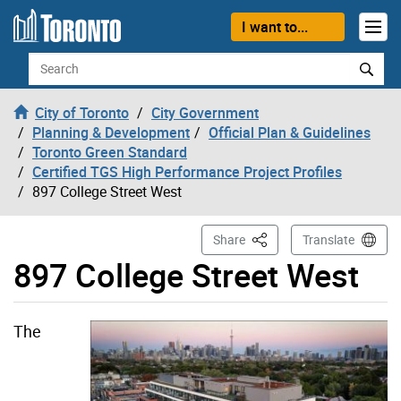
Skip to content
I want to...
Search
City of Toronto
City Government
Planning & Development
Official Plan & Guidelines
Toronto Green Standard
Certified TGS High Performance Project Profiles
897 College Street West
This Page
Share
Translate
897 College Street West
The