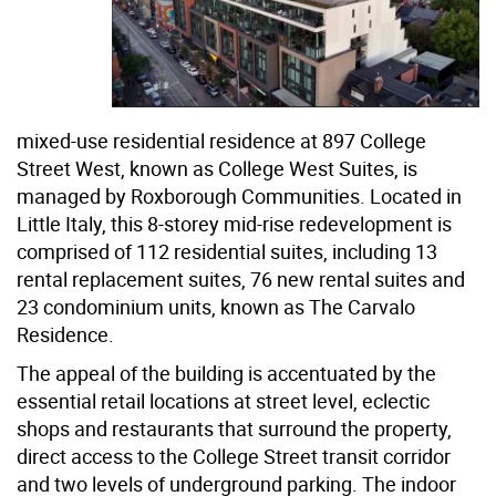
mixed-use residential residence at 897 College
Street West, known as College West Suites, is
managed by Roxborough Communities. Located in
Little Italy, this 8-storey mid-rise redevelopment is
comprised of 112 residential suites, including 13
rental replacement suites, 76 new rental suites and
23 condominium units, known as The Carvalo
Residence.
The appeal of the building is accentuated by the
essential retail locations at street level, eclectic
shops and restaurants that surround the property,
direct access to the College Street transit corridor
and two levels of underground parking. The indoor