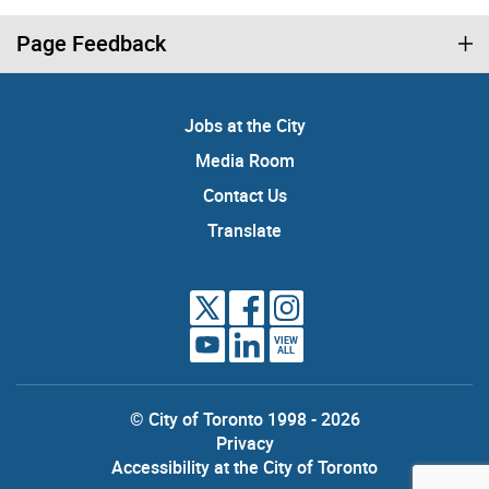
Page Feedback
Jobs at the City
Media Room
Contact Us
Translate
VIEW
ALL
© City of Toronto 1998 - 2026
Privacy
Accessibility at the City of Toronto