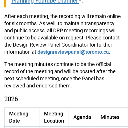
Planning Youtube channel
.
After each meeting, the recording will remain online
for six months. As well, to maintain transparency
and public access, all DRP meeting recordings will
continue to be available on request. Please contact
the Design Review Panel Coordinator for further
information at
designreviewpanel@toronto.ca
.
The meeting minutes continue to be the official
record of the meeting and will be posted after the
next scheduled meeting, once the Panel has
reviewed and endorsed them.
2026
Meeting
Meeting
Agenda
Minutes
Date
Location