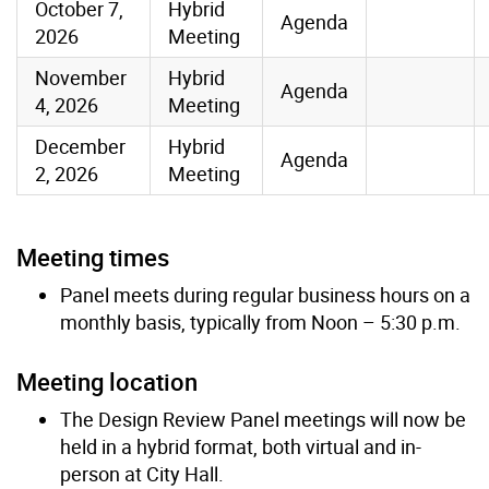
October 7,
Hybrid
Agenda
2026
Meeting
November
Hybrid
Agenda
4, 2026
Meeting
December
Hybrid
Agenda
2, 2026
Meeting
Meeting times
Panel meets during regular business hours on a
monthly basis, typically from Noon – 5:30 p.m.
Meeting location
The Design Review Panel meetings will now be
held in a hybrid format, both virtual and in-
person at City Hall.