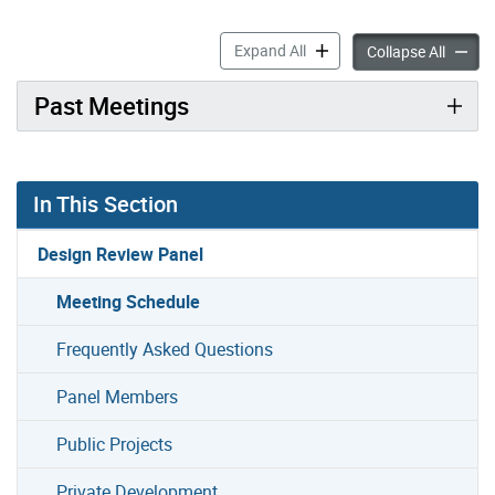
Meeting Schedule accordion
Expand All
Meetin
Collapse All
Past Meetings
In This Section
Design Review Panel
Meeting Schedule
Frequently Asked Questions
Panel Members
Public Projects
Private Development