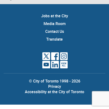
Jobs at the City
Media Room
Contact Us
Translate
VIEW
ALL
© City of Toronto 1998 - 2026
Privacy
Accessibility at the City of Toronto