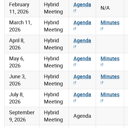
February
Hybrid
Agenda
N/A
11, 2026
Meeting
March 11,
Hybrid
Agenda
Minutes
2026
Meeting
April 8,
Hybrid
Agenda
2026
Meeting
May 6,
Hybrid
Agenda
Minutes
2026
Meeting
June 3,
Hybrid
Agenda
Minutes
2026
Meeting
July 8,
Hybrid
Agenda
Minutes
2026
Meeting
September
Hybrid
Agenda
9, 2026
Meeting