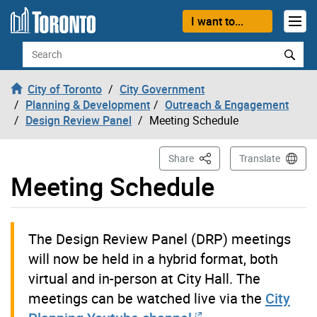
Skip to content
I want to...
Search
City of Toronto
City Government
Planning & Development
Outreach & Engagement
Design Review Panel
Meeting Schedule
This Page
Share
Translate
Meeting Schedule
The Design Review Panel (DRP) meetings
will now be held in a hybrid format, both
virtual and in-person at City Hall. The
meetings can be watched live via the
City