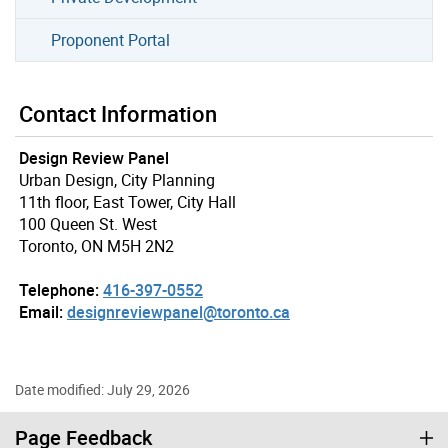
Proponent Portal
Contact Information
Design Review Panel
Urban Design, City Planning
11th floor, East Tower, City Hall
100 Queen St. West
Toronto, ON M5H 2N2
Telephone:
416-397-0552
Email:
designreviewpanel@toronto.ca
Date modified: July 29, 2026
Page Feedback