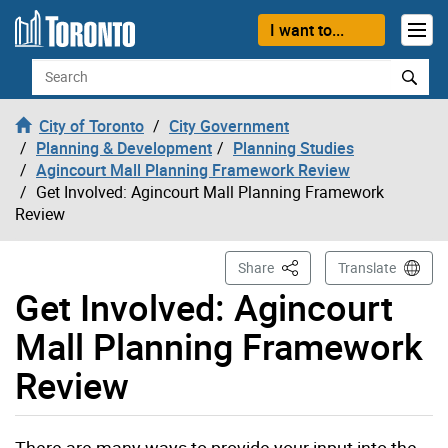
Skip to content
I want to...
Search
City of Toronto
City Government
Planning & Development
Planning Studies
Agincourt Mall Planning Framework Review
Get Involved: Agincourt Mall Planning Framework
Review
This Page
Share
Translate
Get Involved: Agincourt
Mall Planning Framework
Review
There are many ways to provide your input into the