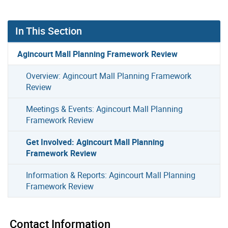
In This Section
Agincourt Mall Planning Framework Review
Overview: Agincourt Mall Planning Framework
Review
Meetings & Events: Agincourt Mall Planning
Framework Review
Get Involved: Agincourt Mall Planning
Framework Review
Information & Reports: Agincourt Mall Planning
Framework Review
Contact Information