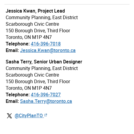
Jessica Kwan, Project Lead
Community Planning, East District
Scarborough Civic Centre
150 Borough Drive, Third Floor
Toronto, ON M1P 4N7
Telephone:
416-396-7018
Email:
Jessica.Kwan@toronto.ca
Sasha Terry, Senior Urban Designer
Community Planning, East District
Scarborough Civic Centre
150 Borough Drive, Third Floor
Toronto, ON M1P 4N7
Telephone:
416-396-7027
Email:
Sasha.Terry@toronto.ca
@CityPlanTO