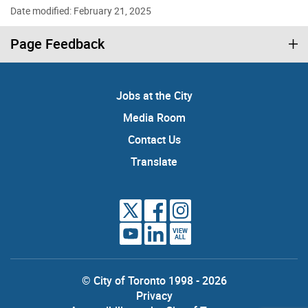
Date modified: February 21, 2025
Page Feedback
Jobs at the City
Media Room
Contact Us
Translate
VIEW
ALL
© City of Toronto 1998 - 2026
Privacy