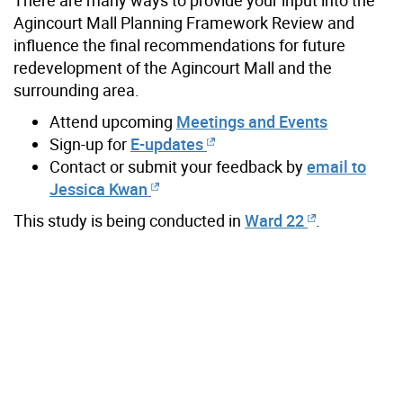
Agincourt Mall Planning Framework Review and
influence the final recommendations for future
redevelopment of the Agincourt Mall and the
surrounding area.
Attend upcoming
Meetings and Events
Sign-up for
E-updates
Contact or submit your feedback by
email to
Jessica Kwan
This study is being conducted in
Ward 22
.