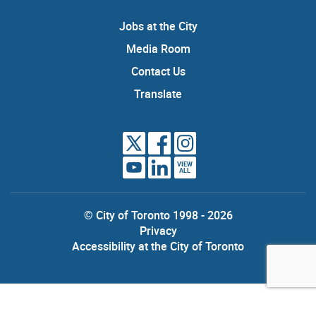
Jobs at the City
Media Room
Contact Us
Translate
VIEW
ALL
© City of Toronto 1998 - 2026
Privacy
Accessibility at the City of Toronto