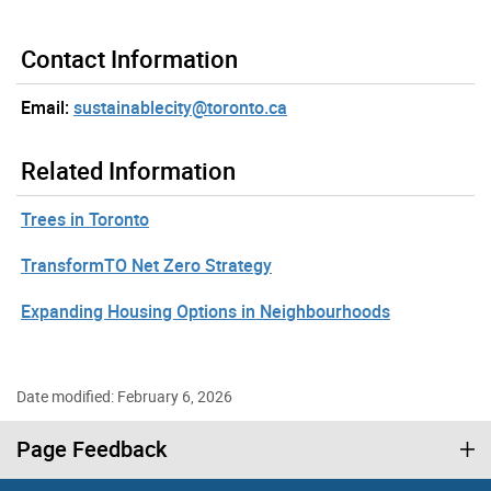
Contact Information
Email:
sustainablecity@toronto.ca
Related Information
Trees in Toronto
TransformTO Net Zero Strategy
Expanding Housing Options in Neighbourhoods
Date modified: February 6, 2026
Page Feedback