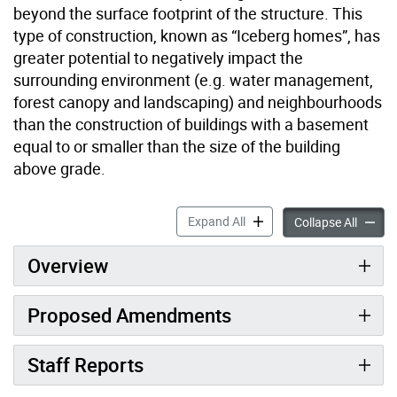
beyond the surface footprint of the structure. This
type of construction, known as “Iceberg homes”, has
greater potential to negatively impact the
surrounding environment (e.g. water management,
forest canopy and landscaping) and neighbourhoods
than the construction of buildings with a basement
equal to or smaller than the size of the building
above grade.
Growing Space for Trees ac
Expand All
Growing
Collapse All
Overview
Proposed Amendments
Staff Reports