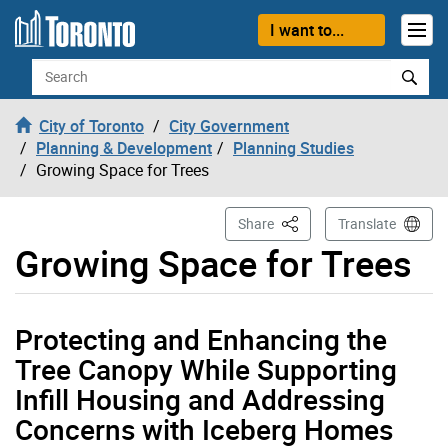
Skip to content
I want to...
Search
City of Toronto
City Government
Planning & Development
Planning Studies
Growing Space for Trees
This Page
Share
Translate
Growing Space for Trees
Protecting and Enhancing the
Tree Canopy While Supporting
Infill Housing and Addressing
Concerns with Iceberg Homes