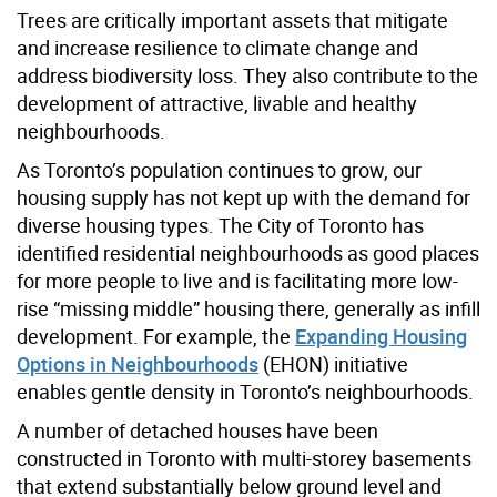
Trees are critically important assets that mitigate
and increase resilience to climate change and
address biodiversity loss. They also contribute to the
development of attractive, livable and healthy
neighbourhoods.
As Toronto’s population continues to grow, our
housing supply has not kept up with the demand for
diverse housing types. The City of Toronto has
identified residential neighbourhoods as good places
for more people to live and is facilitating more low-
rise “missing middle” housing there, generally as infill
development. For example, the
Expanding Housing
Options in Neighbourhoods
(EHON) initiative
enables gentle density in Toronto’s neighbourhoods.
A number of detached houses have been
constructed in Toronto with multi-storey basements
that extend substantially below ground level and