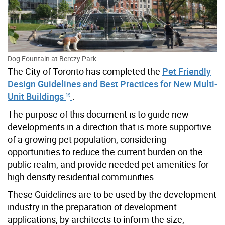
Dog Fountain at Berczy Park
The City of Toronto has completed the
Pet Friendly
Design Guidelines and Best Practices for New Multi-
Unit Buildings
.
The purpose of this document is to guide new
developments in a direction that is more supportive
of a growing pet population, considering
opportunities to reduce the current burden on the
public realm, and provide needed pet amenities for
high density residential communities.
These Guidelines are to be used by the development
industry in the preparation of development
applications, by architects to inform the size,