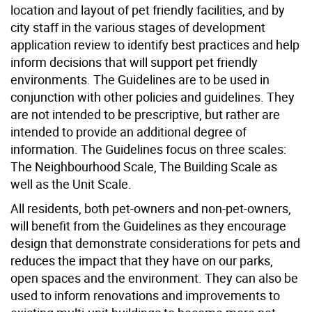
location and layout of pet friendly facilities, and by
city staff in the various stages of development
application review to identify best practices and help
inform decisions that will support pet friendly
environments. The Guidelines are to be used in
conjunction with other policies and guidelines. They
are not intended to be prescriptive, but rather are
intended to provide an additional degree of
information. The Guidelines focus on three scales:
The Neighbourhood Scale, The Building Scale as
well as the Unit Scale.
All residents, both pet-owners and non-pet-owners,
will benefit from the Guidelines as they encourage
design that demonstrate considerations for pets and
reduces the impact that they have on our parks,
open spaces and the environment. They can also be
used to inform renovations and improvements to