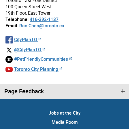
Toronto East York District
100 Queen Street West
19th Floor, East Tower
Telephone:
416-392-1137
Email:
Ran.Chen@toronto.ca
CityPlanTO
@CityPlanTO
#PetFriendlyCommunities
Toronto City Planning
Page Feedback
Jobs at the City
Media Room