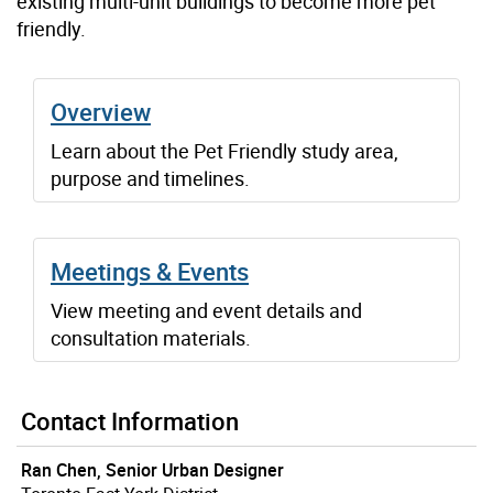
existing multi-unit buildings to become more pet
friendly.
Overview
Learn about the Pet Friendly study area,
purpose and timelines.
Meetings & Events
View meeting and event details and
consultation materials.
Contact Information
Ran Chen, Senior Urban Designer