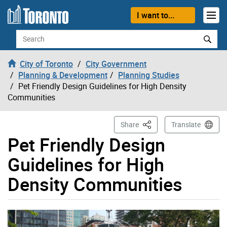
Skip to content
I want to...
Search
City of Toronto
City Government
Planning & Development
Planning Studies
Pet Friendly Design Guidelines for High Density
Communities
This Page
Share
Translate
Pet Friendly Design
Guidelines for High
Density Communities