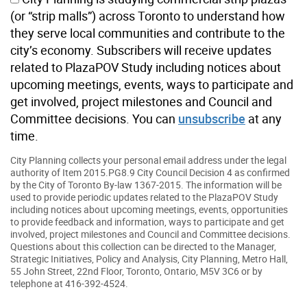
(or “strip malls”) across Toronto to understand how
they serve local communities and contribute to the
city’s economy. Subscribers will receive updates
related to PlazaPOV Study including notices about
upcoming meetings, events, ways to participate and
get involved, project milestones and Council and
Committee decisions. You can
unsubscribe
at any
time.
City Planning collects your personal email address under the legal
authority of Item 2015.PG8.9 City Council Decision 4 as confirmed
by the City of Toronto By-law 1367-2015. The information will be
used to provide periodic updates related to the PlazaPOV Study
including notices about upcoming meetings, events, opportunities
to provide feedback and information, ways to participate and get
involved, project milestones and Council and Committee decisions.
Questions about this collection can be directed to the Manager,
Strategic Initiatives, Policy and Analysis, City Planning, Metro Hall,
55 John Street, 22nd Floor, Toronto, Ontario, M5V 3C6 or by
telephone at 416-392-4524.