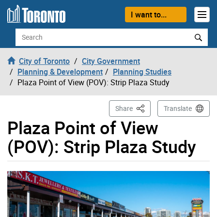
Skip to content
I want to...
Search
City of Toronto
City Government
Planning & Development
Planning Studies
Plaza Point of View (POV): Strip Plaza Study
This Page
Share
Translate
Plaza Point of View
(POV): Strip Plaza Study