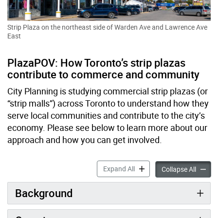
Strip Plaza on the northeast side of Warden Ave and Lawrence Ave
East
PlazaPOV: How Toronto’s strip plazas
contribute to commerce and community
City Planning is studying commercial strip plazas (or
“strip malls”) across Toronto to understand how they
serve local communities and contribute to the city’s
economy. Please see below to learn more about our
approach and how you can get involved.
Plaza Point of View (POV): 
Expand All
Plaza P
Collapse All
Background