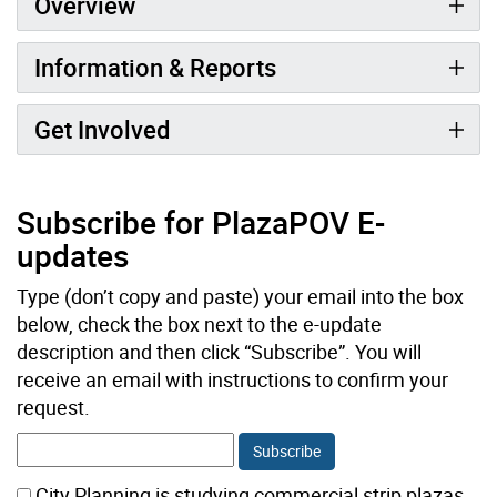
Overview
Information & Reports
Get Involved
Subscribe for PlazaPOV E-
updates
Type (don’t copy and paste) your email into the box
below, check the box next to the e-update
description and then click “Subscribe”. You will
receive an email with instructions to confirm your
request.
City Planning is studying commercial strip plazas