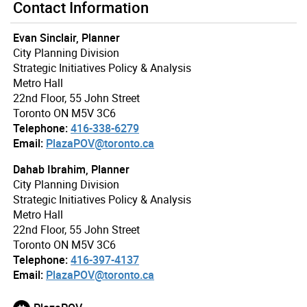
Contact Information
Evan Sinclair, Planner
City Planning Division
Strategic Initiatives Policy & Analysis
Metro Hall
22nd Floor, 55 John Street
Toronto ON M5V 3C6
Telephone:
416-338-6279
Email:
PlazaPOV@toronto.ca
Dahab Ibrahim, Planner
City Planning Division
Strategic Initiatives Policy & Analysis
Metro Hall
22nd Floor, 55 John Street
Toronto ON M5V 3C6
Telephone:
416-397-4137
Email:
PlazaPOV@toronto.ca