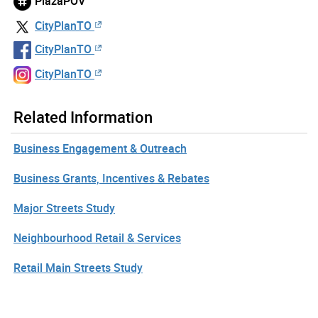
PlazaPOV
CityPlanTO
CityPlanTO
CityPlanTO
Related Information
Business Engagement & Outreach
Business Grants, Incentives & Rebates
Major Streets Study
Neighbourhood Retail & Services
Retail Main Streets Study