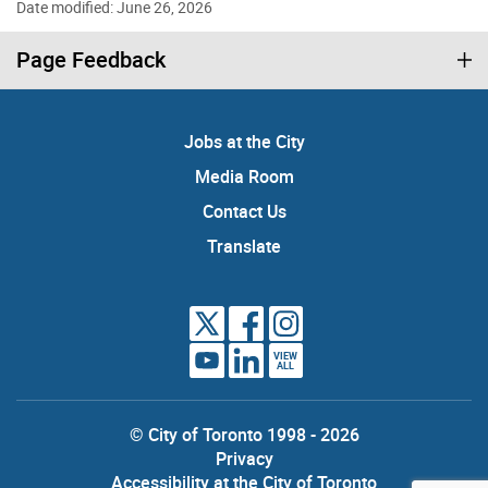
Date modified: June 26, 2026
Page Feedback
Jobs at the City
Media Room
Contact Us
Translate
VIEW
ALL
© City of Toronto 1998 - 2026
Privacy
Accessibility at the City of Toronto