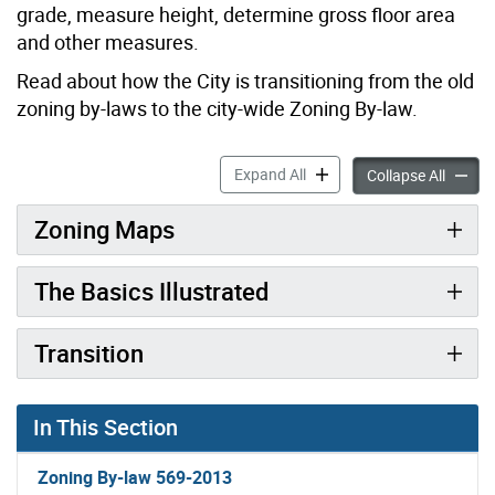
grade, measure height, determine gross floor area
and other measures.
Read about how the City is transitioning from the old
zoning by-laws to the city-wide Zoning By-law.
Zoning By-law Details accor
Expand All
Zoning 
Collapse All
Zoning Maps
The Basics Illustrated
Transition
In This Section
Zoning By-law 569-2013