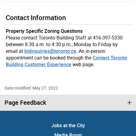
Contact Information
Property Specific Zoning Questions
Please contact Toronto Building Staff at 416-397-5330
between 8:30 a.m. to 4:30 p.m., Monday to Friday by
email at
bldinquiries@toronto.ca
. An in-person
appointment can be booked through the
Contact Toronto
Building Customer Experience
web page.
Date modified: May 27, 2022
Page Feedback
Jobs at the City
Media Room