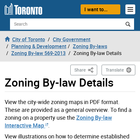
Skip to content
I want to...
Search
City of Toronto
City Government
Planning & Development
Zoning By-laws
Zoning By-law 569-2013
Zoning By-law Details
This Page
Share
Translate
Zoning By-law Details
View the city-wide zoning maps in PDF format.
These are provided as a general overview. To find a
zoning on a property use the
Zoning By-law
Interactive Map
.
View illustrations on how to determine established