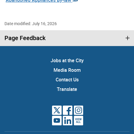
Date modified: July 16, 2026
Page Feedback
Jobs at the City
Media Room
Contact Us
Translate
VIEW
ALL