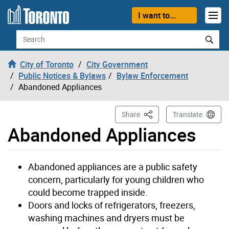
Skip to content
I want to...
Search
City of Toronto
City Government
Public Notices & Bylaws
Bylaw Enforcement
Abandoned Appliances
This Page
Share
Translate
Abandoned Appliances
Abandoned appliances are a public safety
concern, particularly for young children who
could become trapped inside.
Doors and locks of refrigerators, freezers,
washing machines and dryers must be