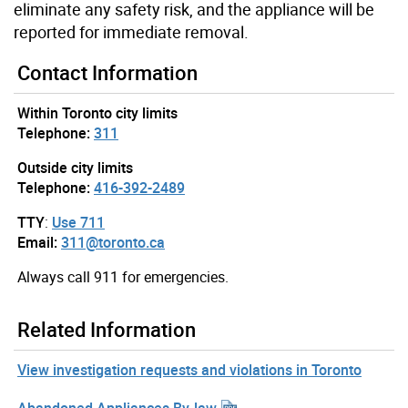
eliminate any safety risk, and the appliance will be
reported for immediate removal.
Contact Information
Within Toronto city limits
Telephone:
311
Outside city limits
Telephone:
416-392-2489
TTY
:
Use 711
Email:
311@toronto.ca
Always call 911 for emergencies.
Related Information
View investigation requests and violations in Toronto
Abandoned Appliances By-law