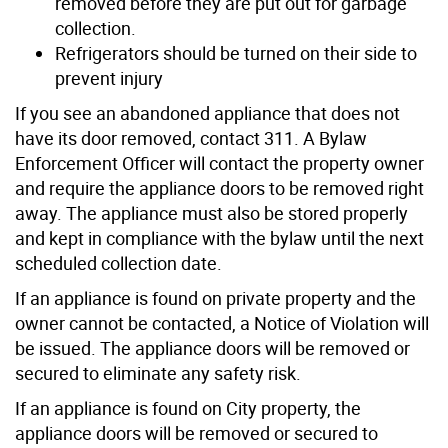
removed before they are put out for garbage
collection.
Refrigerators should be turned on their side to
prevent injury
If you see an abandoned appliance that does not
have its door removed, contact 311. A Bylaw
Enforcement Officer will contact the property owner
and require the appliance doors to be removed right
away. The appliance must also be stored properly
and kept in compliance with the bylaw until the next
scheduled collection date.
If an appliance is found on private property and the
owner cannot be contacted, a Notice of Violation will
be issued. The appliance doors will be removed or
secured to eliminate any safety risk.
If an appliance is found on City property, the
appliance doors will be removed or secured to