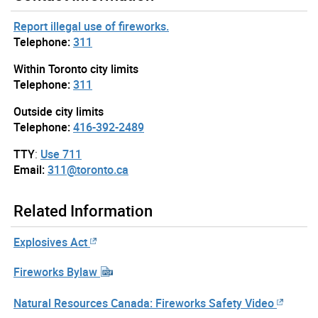
Report illegal use of fireworks.
Telephone:
311
Within Toronto city limits
Telephone:
311
Outside city limits
Telephone:
416-392-2489
TTY
:
Use 711
Email:
311@toronto.ca
Related Information
Explosives Act
Fireworks Bylaw
Natural Resources Canada: Fireworks Safety Video