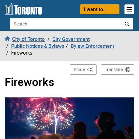
Skip to content
I want to...
Search
City of Toronto
City Government
Public Notices & Bylaws
Bylaw Enforcement
Fireworks
This Page
Share
Translate
Fireworks