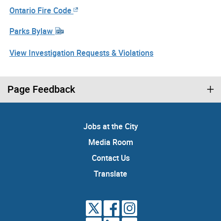
Ontario Fire Code
Parks Bylaw
View Investigation Requests & Violations
Page Feedback
Jobs at the City
Media Room
Contact Us
Translate