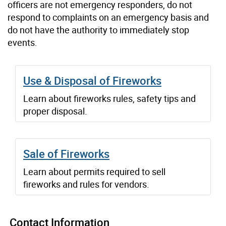
officers are not emergency responders, do not
respond to complaints on an emergency basis and
do not have the authority to immediately stop
events.
Use & Disposal of Fireworks
Learn about fireworks rules, safety tips and
proper disposal.
Sale of Fireworks
Learn about permits required to sell
fireworks and rules for vendors.
Contact Information