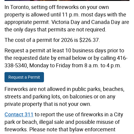
In Toronto, setting off fireworks on your own
property is allowed until 11 p.m. most days with the
appropriate permit. Victoria Day and Canada Day are
the only days that permits are not required.
The cost of a permit for 2026 is $226.37.
Request a permit at least 10 business days prior to
the requested date by email below or by calling 416-
338-5340, Monday to Friday from 8 a.m. to 4 p.m.
Request a Permit
Fireworks are not allowed in public parks, beaches,
streets and parking lots, on balconies or on any
private property that is not your own.
Contact 311
to report the use of fireworks in a City
park or beach, illegal sale and possible misuse of
fireworks. Please note that bylaw enforcement