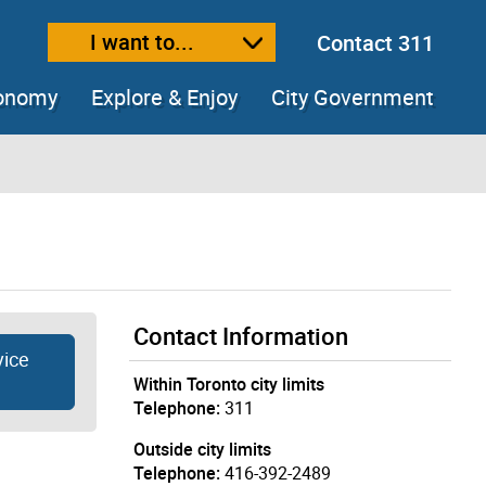
I want to...
Contact 311
ext size
ease text size
conomy
Explore & Enjoy
City Government
Contact Information
vice
Within Toronto city limits
Telephone:
311
Outside city limits
Telephone:
416-392-2489