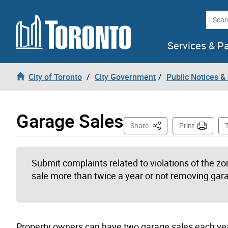
Skip to content
Searc
Services & P
City of Toronto
City Government
Public Notices &
Garage Sales
This Page
Share
Print
Submit complaints related to violations of the z
sale more than twice a year or not removing gara
Property owners can have two garage sales each ye