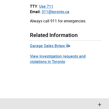
TTY
:
Use 711
Email:
311@toronto.ca
Always call 911 for emergencies.
Related Information
Garage Sales Bylaw
View investigation requests and
violations in Toronto