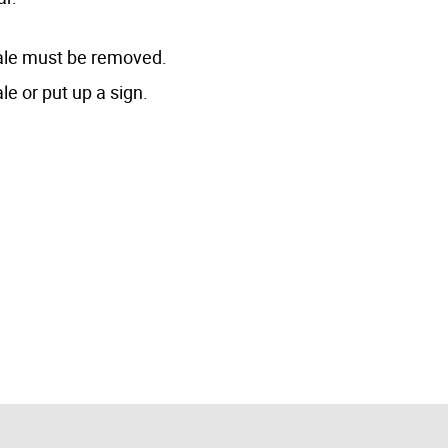
 sale must be removed.
le or put up a sign.