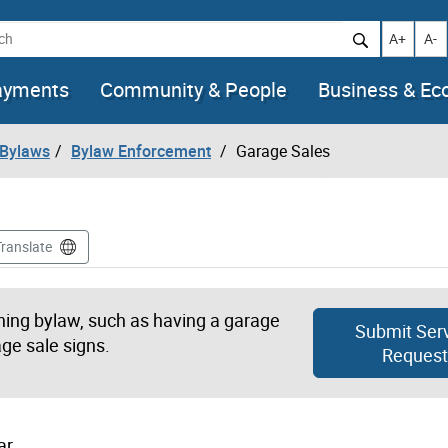
h
Increase t
Decr
A+
A-
ayments
Community & People
Business & E
 Bylaws
Bylaw Enforcement
Garage Sales
Translate
oning bylaw, such as having a garage
Submit Ser
ge sale signs.
Request
ar.