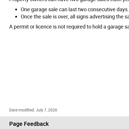
One garage sale can last two consecutive days.
Once the sale is over, all signs advertising the
A permit or licence is not required to hold a garage sa
Date modified: July 7, 2026
Page Feedback