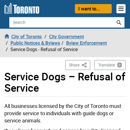
Skip to content
I want to...
Search
City of Toronto
City Government
Public Notices & Bylaws
Bylaw Enforcement
Service Dogs - Refusal of Service
This Page
Share
Translate
Service Dogs – Refusal of
Service
All businesses licensed by the City of Toronto must
provide service to individuals with guide dogs or
service animals.