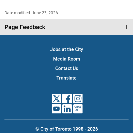
Date modified: June 23, 2026
Page Feedback
Jobs at the City
Media Room
Contact Us
Translate
VIEW
ALL
© City of Toronto 1998 - 2026