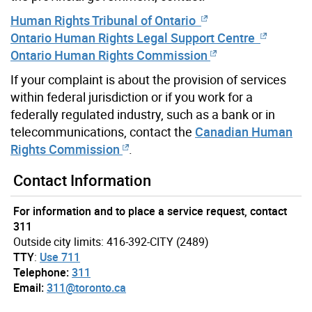
Human Rights Tribunal of Ontario
Ontario Human Rights Legal Support Centre
Ontario Human Rights Commission
If your complaint is about the provision of services
within federal jurisdiction or if you work for a
federally regulated industry, such as a bank or in
telecommunications, contact the
Canadian Human
Rights Commission
.
Contact Information
For information and to place a service request, contact
311
Outside city limits: 416-392-CITY (2489)
TTY
:
Use 711
Telephone:
311
Email:
311@toronto.ca