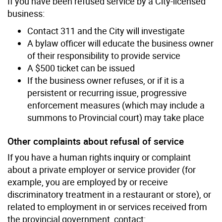
If you have been refused service by a City-licensed
business:
Contact 311 and the City will investigate
A bylaw officer will educate the business owner
of their responsibility to provide service
A $500 ticket can be issued
If the business owner refuses, or if it is a
persistent or recurring issue, progressive
enforcement measures (which may include a
summons to Provincial court) may take place
Other complaints about refusal of service
If you have a human rights inquiry or complaint
about a private employer or service provider (for
example, you are employed by or receive
discriminatory treatment in a restaurant or store), or
related to employment in or services received from
the provincial government, contact: