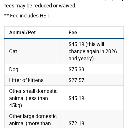
fees may be reduced or waived.
** Fee includes HST.
Animal/Pet
Fee
$45.19 (this will
Cat
change again in 2026
and yearly)
Dog
$75.33
Litter of kittens
$27.57
Other small domestic
animal (less than
$45.19
45kg)
Other large domestic
animal (more than
$72.18