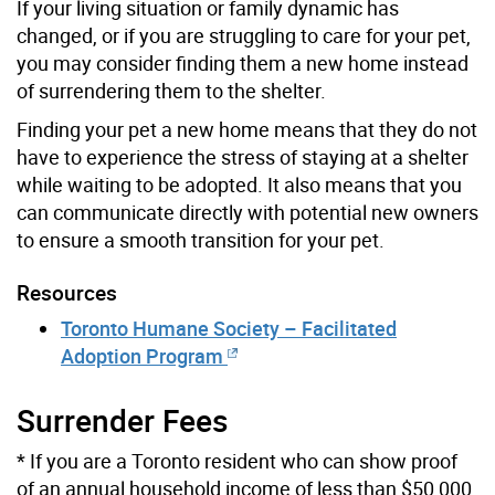
If your living situation or family dynamic has
changed, or if you are struggling to care for your pet,
you may consider finding them a new home instead
of surrendering them to the shelter.
Finding your pet a new home means that they do not
have to experience the stress of staying at a shelter
while waiting to be adopted. It also means that you
can communicate directly with potential new owners
to ensure a smooth transition for your pet.
Resources
Toronto Humane Society – Facilitated
Adoption Program
Surrender Fees
* If you are a Toronto resident who can show proof
of an annual household income of less than $50,000,