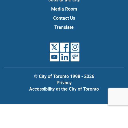
Media Room
Contact Us
Translate
VIEW
ALL
© City of Toronto 1998 - 2026
Privacy
Accessibility at the City of Toronto