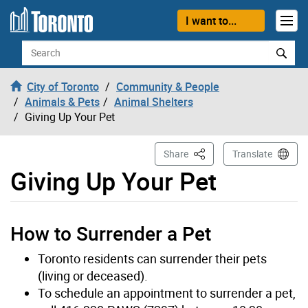
Skip to content
I want to...
Search
City of Toronto
Community & People
Animals & Pets
Animal Shelters
Giving Up Your Pet
This Page
Share
Translate
Giving Up Your Pet
How to Surrender a Pet
Toronto residents can surrender their pets
(living or deceased).
To schedule an appointment to surrender a pet,