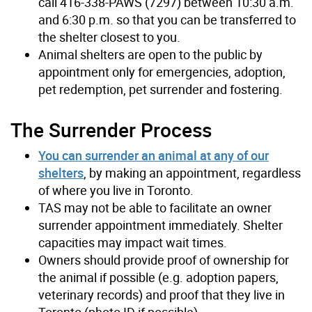
call 416-338-PAWS (7297) between 10:30 a.m.
and 6:30 p.m. so that you can be transferred to
the shelter closest to you.
Animal shelters are open to the public by
appointment only for emergencies, adoption,
pet redemption, pet surrender and fostering.
The Surrender Process
You can surrender an animal at any of our
shelters
, by making an appointment, regardless
of where you live in Toronto.
TAS may not be able to facilitate an owner
surrender appointment immediately. Shelter
capacities may impact wait times.
Owners should provide proof of ownership for
the animal if possible (e.g. adoption papers,
veterinary records) and proof that they live in
Toronto (photo ID if possible).