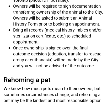
Owners will be required to sign documentation
transferring ownership of the animal to the City.
Owners will be asked to submit an Animal
History Form prior to booking an appointment.
Bring all records (medical history, rabies and/or
sterilization certificate, etc.) to scheduled
appointment.
Once ownership is signed over, the final
outcome decision (adoption, transfer to rescue
group or euthanasia) will be made by the City
and you will not be advised of the outcome.
Rehoming a pet
We know how much pets mean to their owners, but
sometimes circumstances change, and rehoming a
pet may be the kindest and most responsible option.