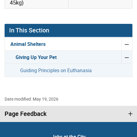
45kg)
In This Section
Animal Shelters
Giving Up Your Pet
Guiding Principles on Euthanasia
Date modified: May 19, 2026
Page Feedback
Jobs at the City