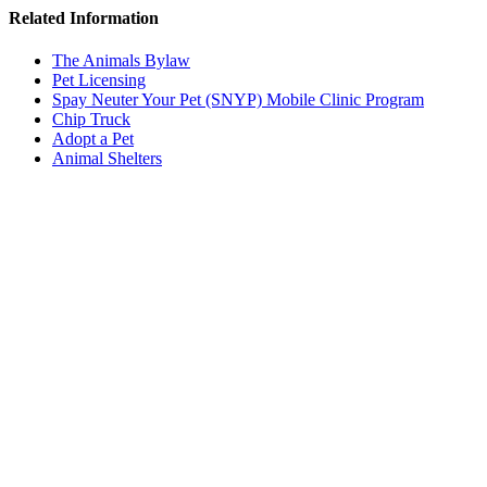
Related Information
The Animals Bylaw
Pet Licensing
Spay Neuter Your Pet (SNYP) Mobile Clinic Program
Chip Truck
Adopt a Pet
Animal Shelters