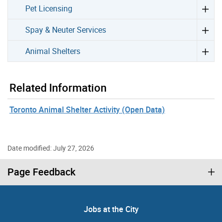
Pet Licensing
Spay & Neuter Services
Animal Shelters
Related Information
Toronto Animal Shelter Activity (Open Data)
Date modified: July 27, 2026
Page Feedback
Jobs at the City