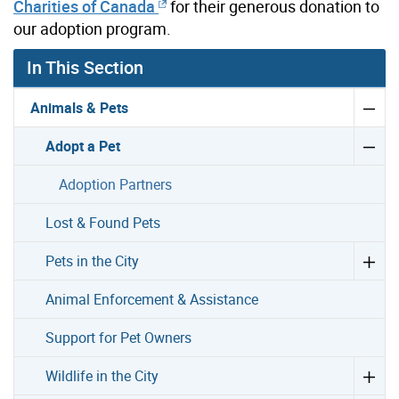
Charities of Canada
for their generous donation to
our adoption program.
In This Section
Animals & Pets
Adopt a Pet
Adoption Partners
Lost & Found Pets
Pets in the City
Animal Enforcement & Assistance
Support for Pet Owners
Wildlife in the City