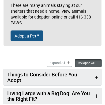
There are many animals staying at our
shelters that need a home. View animals
available for adoption online or call 416-338-
PAWS.
Adopt a Pet
Adopt a Pet accordion pane
Expand All
Adopt a
Collapse All
Things to Consider Before You
Adopt
Living Large with a Big Dog: Are You
the Right Fit?