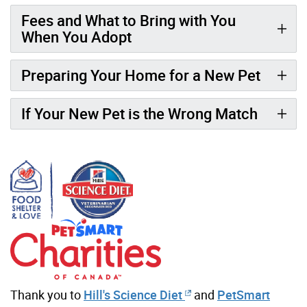
Fees and What to Bring with You
When You Adopt
Preparing Your Home for a New Pet
If Your New Pet is the Wrong Match
Thank you to
Hill's Science Diet
and
PetSmart