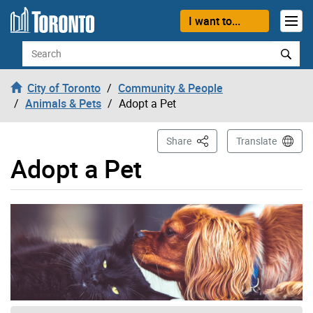
Skip to content
I want to...
Search
City of Toronto
Community & People
Animals & Pets
Adopt a Pet
This Page
Share
Translate
Adopt a Pet