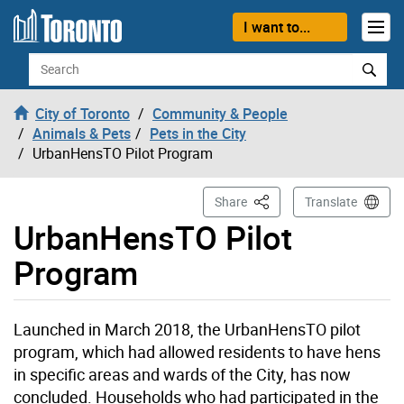
Skip to content
I want to...
Search
City of Toronto
Community & People
Animals & Pets
Pets in the City
UrbanHensTO Pilot Program
This Page
Share
Translate
UrbanHensTO Pilot
Program
Launched in March 2018, the UrbanHensTO pilot
program, which had allowed residents to have hens
in specific areas and wards of the City, has now
concluded. Households who had participated in the