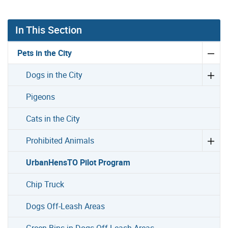
In This Section
Pets in the City
Dogs in the City
Pigeons
Cats in the City
Prohibited Animals
UrbanHensTO Pilot Program
Chip Truck
Dogs Off-Leash Areas
Green Bins in Dogs Off-Leash Areas