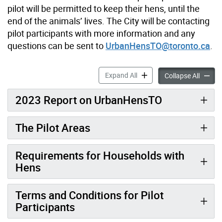
pilot will be permitted to keep their hens, until the
end of the animals’ lives. The City will be contacting
pilot participants with more information and any
questions can be sent to
UrbanHensTO@toronto.ca
.
UrbanHensTO Pilot Program
Expand All
UrbanH
Collapse All
2023 Report on UrbanHensTO
The Pilot Areas
Requirements for Households with
Hens
Terms and Conditions for Pilot
Participants