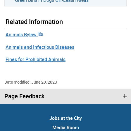
Related Information
Animals Bylaw
Animals and Infectious Diseases
Fines for Prohibited Animals
Date modified: June 20, 2023
Page Feedback
Jobs at the City
Media Room