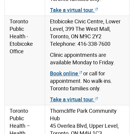
Take a virtual tour.
Toronto
Etobicoke Civic Centre, Lower
Public
Level, 399 The West Mall,
Health -
Toronto, ON M9C 2Y2
Etobicoke
Telephone: 416-338-7600
Office
Clinic appointments are
available Monday to Friday.
Book online
or call for
appointment. No walk-ins.
Toronto families only.
Take a virtual tour.
Toronto
Thorncliffe Park Community
Public
Hub
Health –
45 Overlea Blvd, Upper Level,
Health
Toronto, ON M4H 1C3