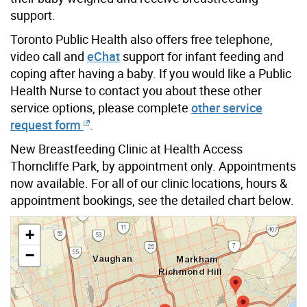
support.
Toronto Public Health also offers free telephone,
video call and
eChat
support for infant feeding and
coping after having a baby. If you would like a Public
Health Nurse to contact you about these other
service options, please complete
other service
request form
.
New Breastfeeding Clinic at Health Access
Thorncliffe Park, by appointment only. Appointments
now available. For all of our clinic locations, hours &
appointment bookings, see the detailed chart below.
+
−