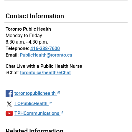
Contact Information
Toronto Public Health
Monday to Friday
8:30 a.m. - 4:30 p.m.
Telephone:
416-338-7600
Email:
PublicHealth@toronto.ca
Chat Live with a Public Health Nurse
eChat:
toronto.ca/health/eChat
torontopublichealth
TOPublicHealth
TPHCommunications
Related Information