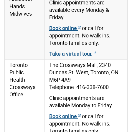
Clinic appointments are
Hands
available every Monday &
Midwives
Friday.
Book online
or call for
appointment. No walk-ins.
Toronto families only.
Take a virtual tour.
Toronto
The Crossways Mall, 2340
Public
Dundas St. West, Toronto, ON
Health -
M6P 4A9
Crossways
Telephone: 416-338-7600
Office
Clinic appointments are
available Monday to Friday.
Book online
or call for
appointment. No walk-ins.
Toronto families only.