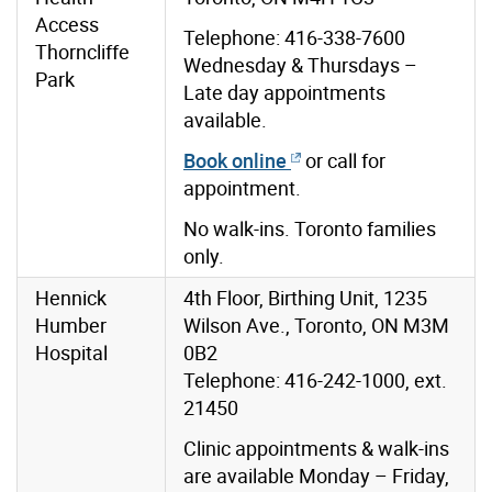
Access
Telephone: 416-338-7600
Thorncliffe
Wednesday & Thursdays –
Park
Late day appointments
available.
Book online
or call for
appointment.
No walk-ins. Toronto families
only.
Hennick
4th Floor, Birthing Unit, 1235
Humber
Wilson Ave., Toronto, ON M3M
Hospital
0B2
Telephone: 416-242-1000, ext.
21450
Clinic appointments & walk-ins
are available Monday – Friday,