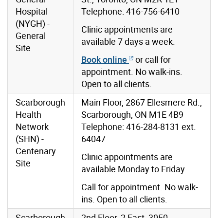
Hospital
Telephone: 416-756-6410
(NYGH) -
Clinic appointments are
General
available 7 days a week.
Site
Book online
or call for
appointment. No walk-ins.
Open to all clients.
Scarborough
Main Floor, 2867 Ellesmere Rd.,
Health
Scarborough, ON M1E 4B9
Network
Telephone: 416-284-8131 ext.
(SHN) -
64047
Centenary
Clinic appointments are
Site
available Monday to Friday.
Call for appointment. No walk-
ins. Open to all clients.
Scarborough
2nd Floor, 2 East, 3050