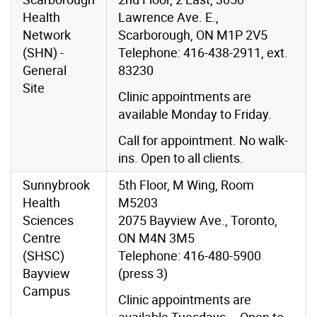
Health
Lawrence Ave. E.,
Network
Scarborough, ON M1P 2V5
(SHN) -
Telephone: 416-438-2911, ext.
General
83230
Site
Clinic appointments are
available Monday to Friday.
Call for appointment. No walk-
ins. Open to all clients.
Sunnybrook
5th Floor, M Wing, Room
Health
M5203
Sciences
2075 Bayview Ave., Toronto,
Centre
ON M4N 3M5
(SHSC)
Telephone: 416-480-5900
Bayview
(press 3)
Campus
Clinic appointments are
available Tuesdays – Open to