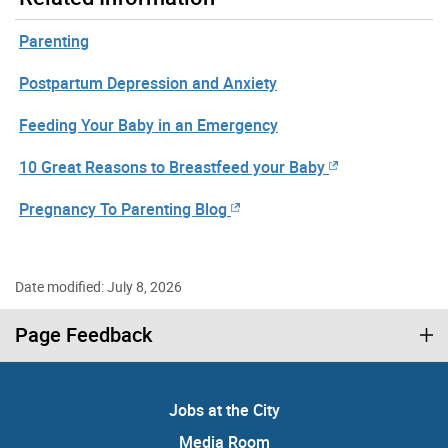
Parenting
Postpartum Depression and Anxiety
Feeding Your Baby in an Emergency
10 Great Reasons to Breastfeed your Baby
Pregnancy To Parenting Blog
Date modified: July 8, 2026
Page Feedback
Jobs at the City
Media Room