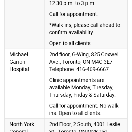
12:30 p.m. to 3 p.m.
Call for appointment.
*Walk-ins, please call ahead to
confirm availability.
Open to all clients.
Michael
2nd floor, G-Wing, 825 Coxwell
Garron
Ave., Toronto, ON M4C 3E7
Hospital
Telephone: 416-469-6667
Clinic appointments are
available Monday, Tuesday,
Thursday, Friday & Saturday.
Call for appointment. No walk-
ins. Open to all clients.
North York
2nd Floor, 2 South, 4001 Leslie
General
St., Toronto, ON M2K 1E1