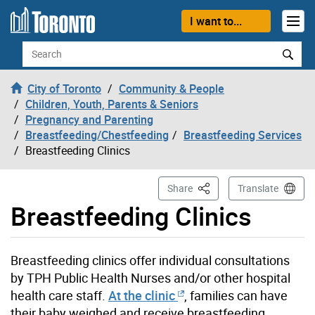
Skip to content
I want to...
Search
City of Toronto
Community & People
Children, Youth, Parents & Seniors
Pregnancy and Parenting
Breastfeeding/Chestfeeding
Breastfeeding Services
Breastfeeding Clinics
This Page
Share
Translate
Breastfeeding Clinics
Breastfeeding clinics offer individual consultations
by TPH Public Health Nurses and/or other hospital
health care staff.
At the clinic
, families can have
their baby weighed and receive breastfeeding