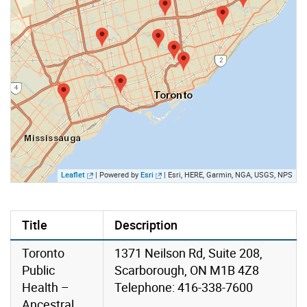
Leaflet
| Powered by
Esri
|
Esri, HERE, Garmin, NGA, USGS, NPS
Title
Description
Toronto
1371 Neilson Rd, Suite 208,
Public
Scarborough, ON M1B 4Z8
Health –
Telephone: 416-338-7600
Ancestral