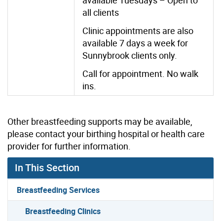
all clients
Clinic appointments are also
available 7 days a week for
Sunnybrook clients only.
Call for appointment. No walk
ins.
Other breastfeeding supports may be available,
please contact your birthing hospital or health care
provider for further information.
In This Section
Breastfeeding Services
Breastfeeding Clinics