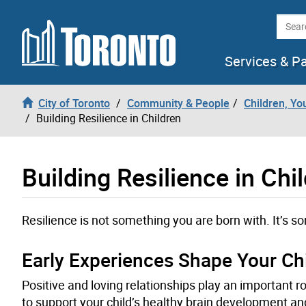
Skip to content
Searc
Services & P
City of Toronto
Community & People
Children, Yo
Building Resilience in Children
Building Resilience in Chi
Resilience is not something you are born with. It’s so
Early Experiences Shape Your Chi
Positive and loving relationships play an important r
to support your child’s healthy brain development and