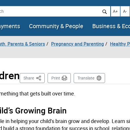
h
Increase t
Decr
A+
A-
ayments
Community & People
Business & E
uth, Parents & Seniors
Pregnancy and Parenting
Healthy P
ldren
This Page
Share
Print
Translate
mething that gets built over time.
ld’s Growing Brain
ole in helping your child’s brain grow and develop. Learn
 build a strong foundation for success in school, relatio