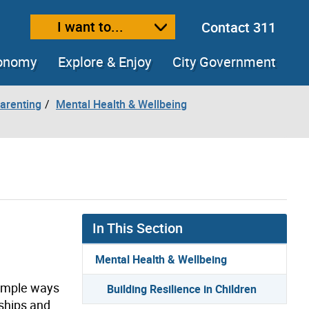
I want to...
Contact 311
ext size
ease text size
conomy
Explore & Enjoy
City Government
arenting
Mental Health & Wellbeing
In This Section
Mental Health & Wellbeing
 simple ways
Building Resilience in Children
nships and