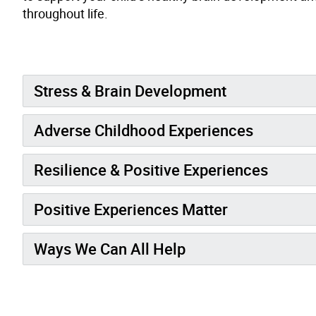
throughout life.
Stress & Brain Development
Adverse Childhood Experiences
Resilience & Positive Experiences
Positive Experiences Matter
Ways We Can All Help