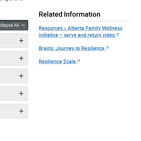
Related Information
silience in Children accordion panels
Building Resilience in Children accordion panels
llapse All
Resources » Alberta Family Wellness
Initiative – serve and return video
Brains: Journey to Resilience
Resilience Scale