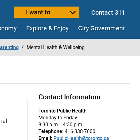
I want to...
Contact 311
ext size
ease text size
conomy
Explore & Enjoy
City Government
arenting
Mental Health & Wellbeing
Contact Information
Toronto Public Health
Monday to Friday
nal
8:30 a.m. - 4:30 p.m.
Telephone:
416-338-7600
Email:
PublicHealth@toronto.ca