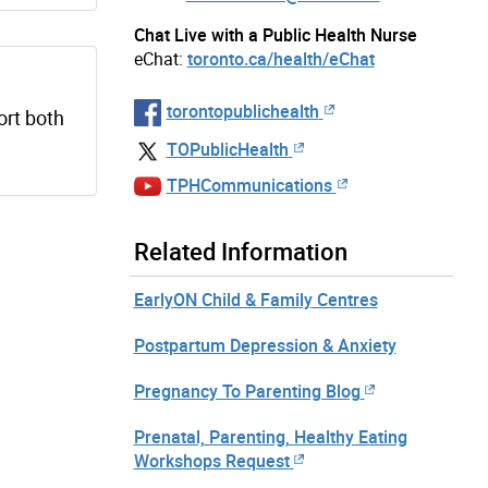
Chat Live with a Public Health Nurse
eChat:
toronto.ca/health/eChat
torontopublichealth
ort both
TOPublicHealth
TPHCommunications
Related Information
EarlyON Child & Family Centres
Postpartum Depression & Anxiety
Pregnancy To Parenting Blog
Prenatal, Parenting, Healthy Eating
Workshops Request