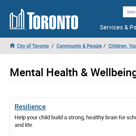
Skip to content
Searc
Services & P
City of Toronto
Community & People
Children, Yo
Mental Health & Wellbein
Resilience
Help your child build a strong, healthy brain for sch
and life.