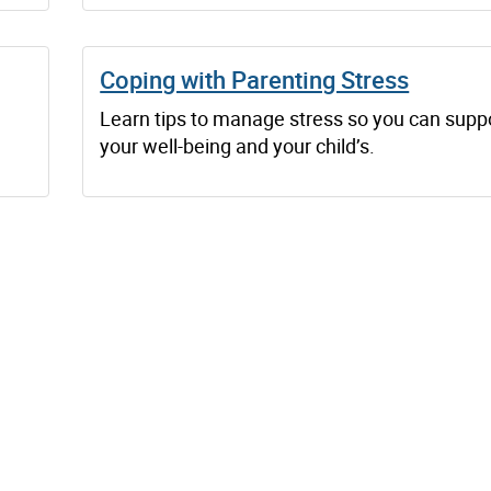
Coping with Parenting Stress
l
Learn tips to manage stress so you can supp
your well-being and your child’s.