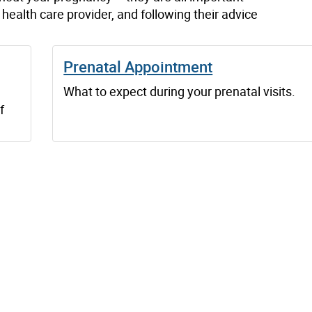
health care provider, and following their advice
Prenatal Appointment
What to expect during your prenatal visits.
f