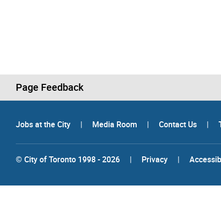
Page Feedback
Jobs at the City
|
Media Room
|
Contact Us
|
© City of Toronto 1998 - 2026
|
Privacy
|
Accessibi