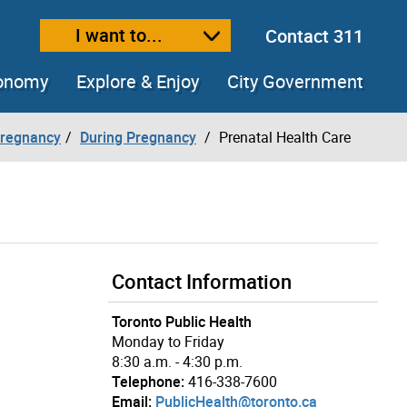
I want to...
Contact 311
ext size
ease text size
conomy
Explore & Enjoy
City Government
Pregnancy
During Pregnancy
Prenatal Health Care
Contact Information
Toronto Public Health
Monday to Friday
8:30 a.m. - 4:30 p.m.
Telephone:
416-338-7600
Email:
PublicHealth@toronto.ca