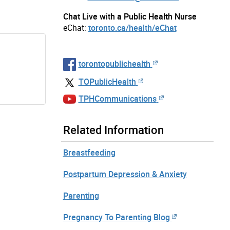
Chat Live with a Public Health Nurse
eChat:
toronto.ca/health/eChat
torontopublichealth
TOPublicHealth
TPHCommunications
Related Information
Breastfeeding
Postpartum Depression & Anxiety
Parenting
Pregnancy To Parenting Blog