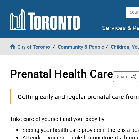
Skip to content
Searc
Services & P
City of Toronto
Community & People
Children, Yo
Prenatal Health Care
This
Share
Getting early and regular prenatal care from
Take care of yourself and your baby by:
Seeing your health care provider if there is a po
Attending your scheduled appointments through