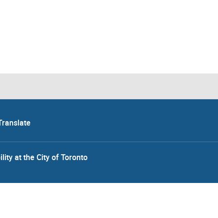
Translate
lity at the City of Toronto