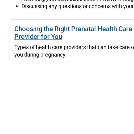
Discussing any questions or concerns with your 
Choosing the Right Prenatal Health Care
Provider for You
Types of health care providers that can take care o
you during pregnancy.