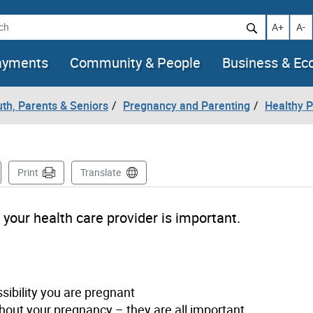
h
Increase t
Decr
A+
A-
ayments
Community & People
Business & E
uth, Parents & Seniors
Pregnancy and Parenting
Healthy 
 Page
Print
Translate
 your health care provider is important.
ssibility you are pregnant
out your pregnancy – they are all important