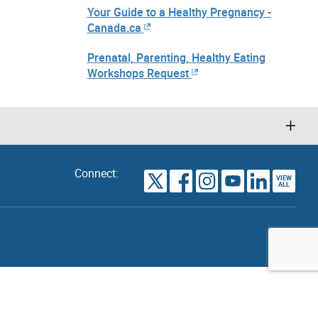
Your Guide to a Healthy Pregnancy -
Canada.ca
Prenatal, Parenting, Healthy Eating
Workshops Request
Connect:
VIEW
TORONTO
ALL