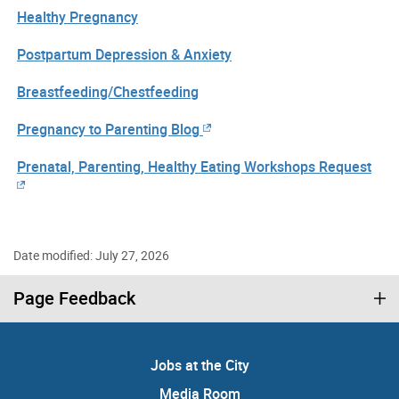
Healthy Pregnancy
Postpartum Depression & Anxiety
Breastfeeding/Chestfeeding
Pregnancy to Parenting Blog
Prenatal, Parenting, Healthy Eating Workshops Request
Date modified: July 27, 2026
Page Feedback
Jobs at the City
Media Room