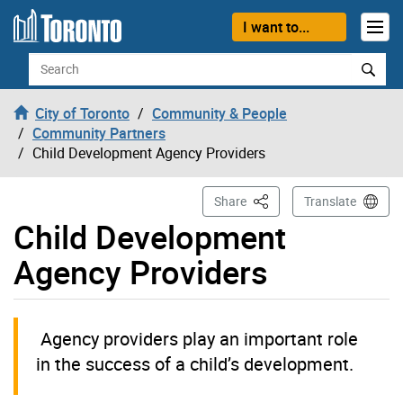
Skip to content
I want to...
Search
City of Toronto
Community & People
Community Partners
Child Development Agency Providers
This Page
Share
Translate
Child Development
Agency Providers
Agency providers play an important role
in the success of a child’s development.