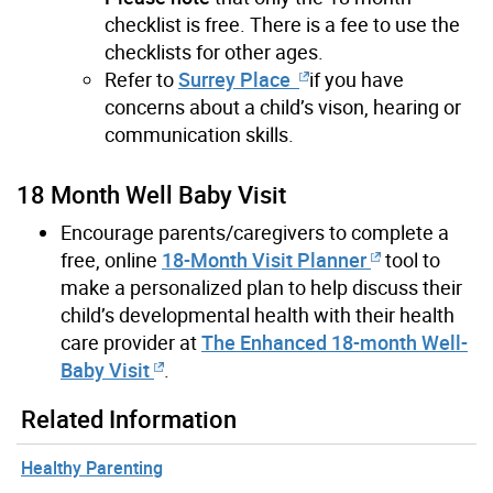
checklist is free. There is a fee to use the
checklists for other ages
.
Refer to
Surrey Place
if you have
concerns about a child’s vison, hearing or
communication skills.
18 Month Well Baby Visit
Encourage parents/caregivers to complete a
free, online
18-Month Visit Planner
tool to
make a personalized plan to help discuss their
child’s developmental health with their health
care provider at
The Enhanced 18-month Well-
Baby Visit
.
Related Information
Healthy Parenting