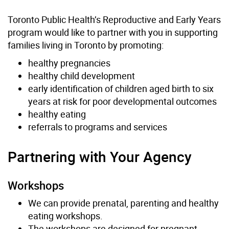
Toronto Public Health’s Reproductive and Early Years
program would like to partner with you in supporting
families living in Toronto by promoting:
healthy pregnancies
healthy child development
early identification of children aged birth to six
years at risk for poor developmental outcomes
healthy eating
referrals to programs and services
Partnering with Your Agency
Workshops
We can provide
prenatal, parenting and healthy
eating
workshops.
The workshops are designed for pregnant