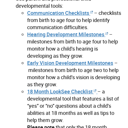
developmental tools:
Communication Checklists
– checklists
from birth to age four to help identify
communication difficulties.
Hearing
Deve
lopment Milestones
–
milestones from birth to age four to help
monitor how a child’s hearing is
developing as they grow.
Early Vision
Development Milestones
–
milestones from birth to age two to help
monitor how a child’s vision is developing
as they grow.
18 Month LookSee Checklist
– a
developmental tool that features a list of
“yes” or “no” questions about a child’s
abilities at 18 months as well as tips to
help them grow.
Please note
that only the 18 month