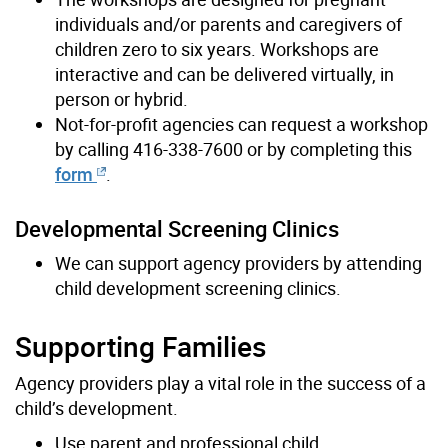
individuals and/or parents and caregivers of
children zero to six years. Workshops are
interactive and can be delivered virtually, in
person or hybrid.
Not-for-profit agencies can request a workshop
by calling 416-338-7600 or by completing this
form
.
Developmental Screening Clinics
We can support
agency providers
by attending
child development screening clinics.
Supporting Families
Agency providers play a vital role in the success of a
child’s development.
Use parent and professional child