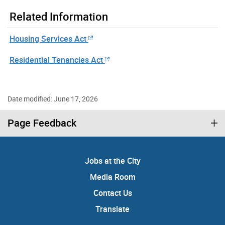
Related Information
Housing Services Act
Residential Tenancies Act
Date modified: June 17, 2026
Page Feedback
Jobs at the City
Media Room
Contact Us
Translate