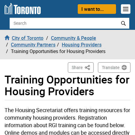
Skip to content
I want to...
Search
City of Toronto
Community & People
Community Partners
Housing Providers
Training Opportunities for Housing Providers
This Page
Share
Translate
Training Opportunities for
Housing Providers
The Housing Secretariat offers training resources for
community housing providers. Registration
information about RGI training can be found below.
Online demos and modules can be accessed directly