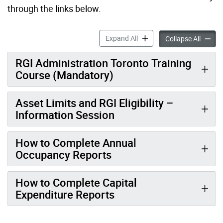
through the links below.
Training Opportunities for 
Expand All
Trainin
Collapse All
RGI Administration Toronto Training
Course (Mandatory)
Asset Limits and RGI Eligibility –
Information Session
How to Complete Annual
Occupancy Reports
How to Complete Capital
Expenditure Reports