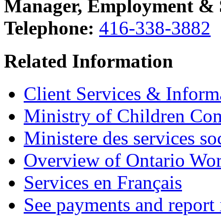
Manager, Employment & So
Telephone:
416-338-3882
Related Information
Client Services & Inform
Ministry of Children Co
Ministere des services s
Overview of Ontario Wo
Services en Français
See payments and report