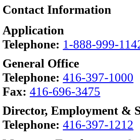
Contact Information
Application
Telephone:
1-888-999-114
General Office
Telephone:
416-397-1000
Fax:
416-696-3475
Director, Employment & So
Telephone:
416-397-1212