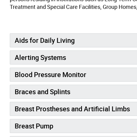
Treatment and Special Care Facilities, Group Homes, 
Aids for Daily Living
Alerting Systems
Blood Pressure Monitor
Braces and Splints
Breast Prostheses and Artificial Limbs
Breast Pump