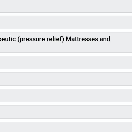
utic (pressure relief) Mattresses and