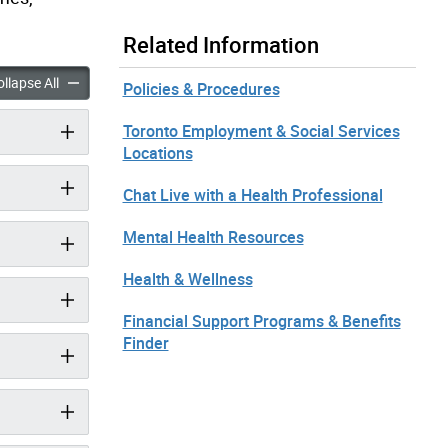
Related Information
ems, Devices & Supplies accordion panels
Medical Items, Devices & Supplies accordion panels
llapse All
Policies & Procedures
Toronto Employment & Social Services
Locations
Chat Live with a Health Professional
Mental Health Resources
Health & Wellness
Financial Support Programs & Benefits
Finder