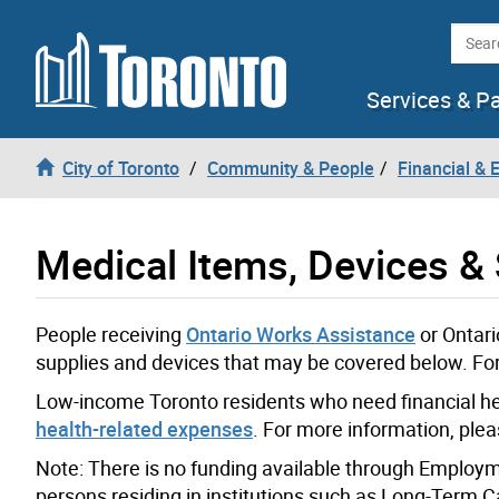
Skip to content
Searc
Services & P
City of Toronto
Community & People
Financial &
Medical Items, Devices &
People receiving
Ontario Works Assistance
or Ontari
supplies and devices that may be covered below. For 
Low-income Toronto residents who need financial hel
health-related expenses
. For more information, ple
Note: There is no funding available through Employme
persons residing in institutions such as Long-Term