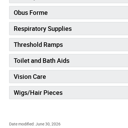
Obus Forme
Respiratory Supplies
Threshold Ramps
Toilet and Bath Aids
Vision Care
Wigs/Hair Pieces
Date modified: June 30, 2026