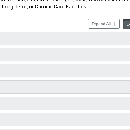
Long Term, or Chronic Care Facilities.
Medical It
Expand All
Co