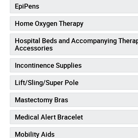
EpiPens
Home Oxygen Therapy
Hospital Beds and Accompanying Therape
Accessories
Incontinence Supplies
Lift/Sling/Super Pole
Mastectomy Bras
Medical Alert Bracelet
Mobility Aids