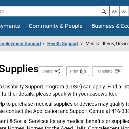
h
Increase t
Decr
A+
A-
ayments
Community & People
Business & E
 Employment Support
Health Support
Medical Items, Devic
 Supplies
This Page
Share
Print
Translate
o Disability Support Program (ODSP) can apply. Find a list
further details, please speak with your caseworker.
p to purchase medical supplies or devices may qualify f
ase contact the Application and Support Centre at 416-33
nt & Social Services for any medical benefits or supplie
 Care Homes, Homes for the Aged, Jails, Convalescent H