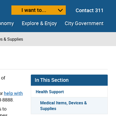
I want to...
Contact 311
ext size
ease text size
conomy
Explore & Enjoy
City Government
es & Supplies
 of
In This Section
Health Support
or
help with
8-8888.
Medical Items, Devices &
s to
Supplies
omes,