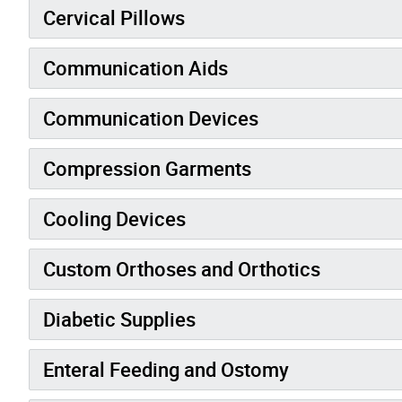
Cervical Pillows
Communication Aids
Communication Devices
Compression Garments
Cooling Devices
Custom Orthoses and Orthotics
Diabetic Supplies
Enteral Feeding and Ostomy