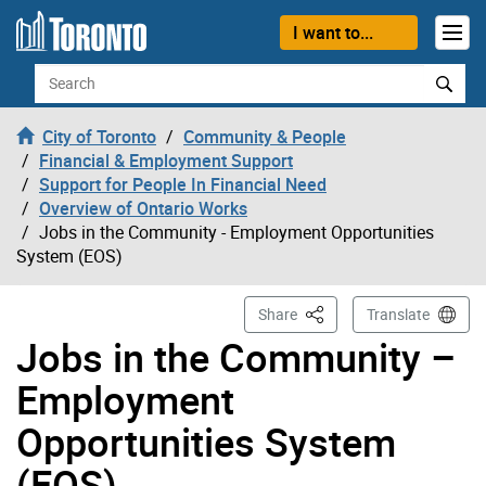
Skip to content
I want to...
Search
City of Toronto
Community & People
Financial & Employment Support
Support for People In Financial Need
Overview of Ontario Works
Jobs in the Community - Employment Opportunities
System (EOS)
This Page
Share
Translate
Jobs in the Community –
Employment
Opportunities System
(EOS)