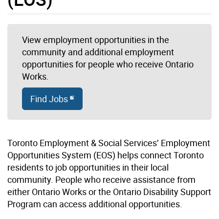
View employment opportunities in the
community and additional employment
opportunities for people who receive Ontario
Works.
Find Jobs
Toronto Employment & Social Services’ Employment
Opportunities System (EOS) helps connect Toronto
residents to job opportunities in their local
community. People who receive assistance from
either Ontario Works or the Ontario Disability Support
Program can access additional opportunities.