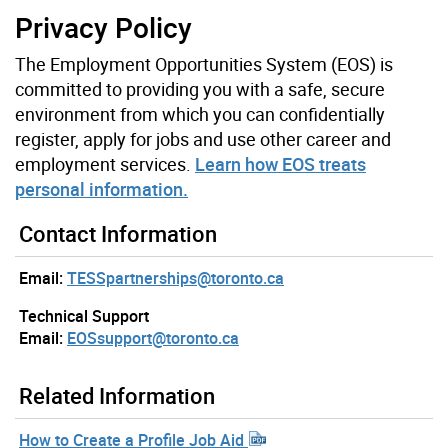
Privacy Policy
The Employment Opportunities System (EOS) is
committed to providing you with a safe, secure
environment from which you can confidentially
register, apply for jobs and use other career and
employment services.
Learn how EOS treats
personal information.
Contact Information
Email:
TESSpartnerships@toronto.ca
Technical Support
Email:
EOSsupport@toronto.ca
Related Information
How to Create a Profile Job Aid