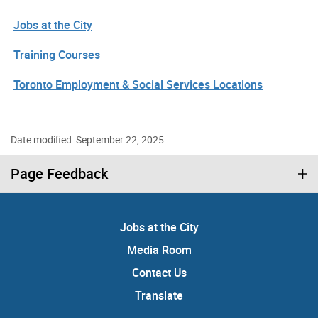
Jobs at the City
Training Courses
Toronto Employment & Social Services Locations
Date modified: September 22, 2025
Page Feedback
Jobs at the City
Media Room
Contact Us
Translate