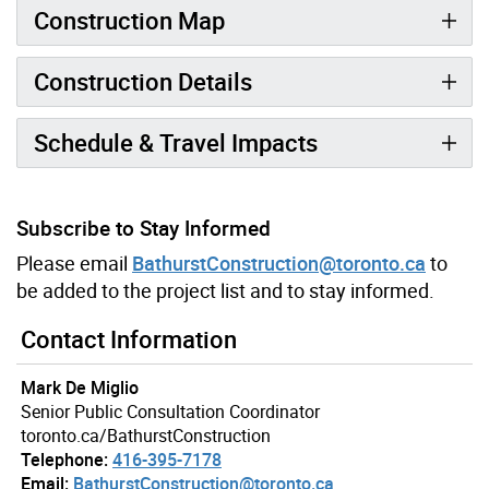
Construction Map
Construction Details
Schedule & Travel Impacts
Subscribe to Stay Informed
Please email
BathurstConstruction@toronto.ca
to
be added to the project list and to stay informed.
Contact Information
Mark De Miglio
Senior Public Consultation Coordinator
toronto.ca/BathurstConstruction
Telephone:
416-395-7178
Email:
BathurstConstruction@toronto.ca