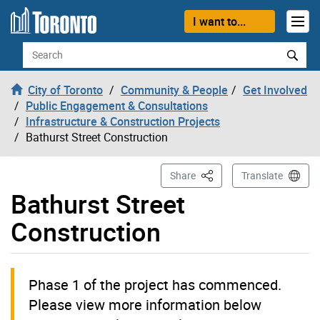
Skip to content
I want to...
Search
City of Toronto
Community & People
Get Involved
Public Engagement & Consultations
Infrastructure & Construction Projects
Bathurst Street Construction
This Page
Share
Translate
Bathurst Street
Construction
Phase 1 of the project has commenced.
Please view more information below