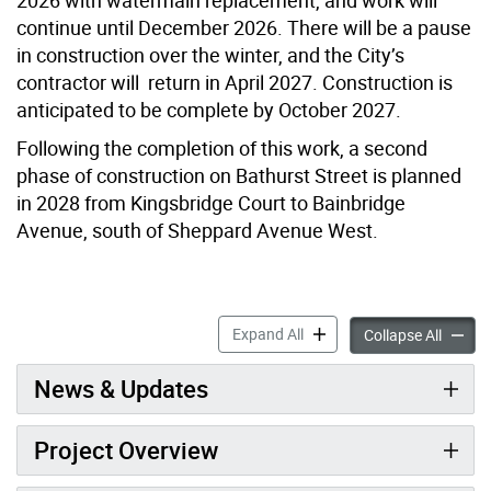
continue until December 2026. There will be a pause
in construction over the winter, and the City’s
contractor will return in April 2027. Construction is
anticipated to be complete by October 2027.
Following the completion of this work, a second
phase of construction on Bathurst Street is planned
in 2028 from Kingsbridge Court to Bainbridge
Avenue, south of Sheppard Avenue West.
Bathurst Street Constructi
Expand All
Bathurs
Collapse All
News & Updates
Project Overview