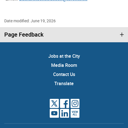
Date modified: June 19, 2026
Page Feedback
Jobs at the City
Media Room
Contact Us
Translate
VIEW
ALL