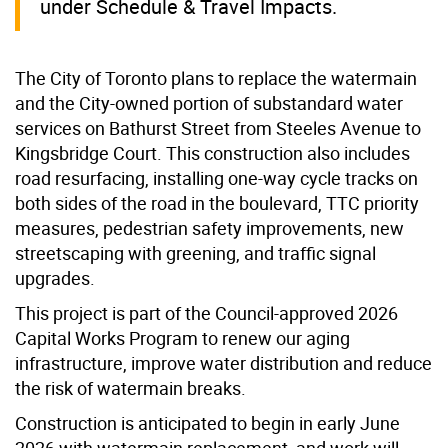
under Schedule & Travel Impacts.
The City of Toronto plans to replace the watermain
and the City-owned portion of substandard water
services on Bathurst Street from Steeles Avenue to
Kingsbridge Court. This construction also includes
road resurfacing, installing one-way cycle tracks on
both sides of the road in the boulevard, TTC priority
measures, pedestrian safety improvements, new
streetscaping with greening, and traffic signal
upgrades.
This project is part of the Council-approved 2026
Capital Works Program to renew our aging
infrastructure, improve water distribution and reduce
the risk of watermain breaks.
Construction is anticipated to begin in early June
2026 with watermain replacement, and work will