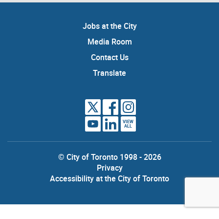
Jobs at the City
Media Room
Contact Us
Translate
VIEW
ALL
© City of Toronto 1998 - 2026
Privacy
Accessibility at the City of Toronto