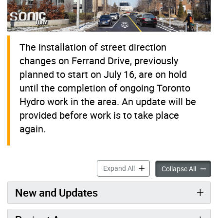
The installation of street direction
changes on Ferrand Drive, previously
planned to start on July 16, are on hold
until the completion of ongoing Toronto
Hydro work in the area. An update will be
provided before work is to take place
again.
Ferrand Drive Area Road Sa
Expand All
Ferran
Collapse All
New and Updates