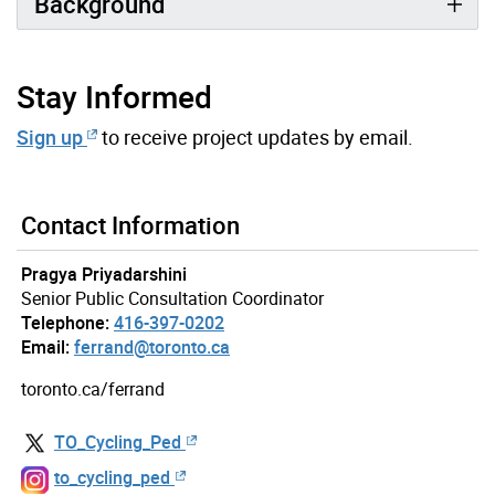
Background
Stay Informed
Sign up
to receive project updates by email.
Contact Information
Pragya Priyadarshini
Senior Public Consultation Coordinator
Telephone:
416-397-0202
Email:
ferrand@toronto.ca
toronto.ca/ferrand
TO_Cycling_Ped
to_cycling_ped