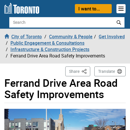
Skip to content
I want to...
Search
City of Toronto
Community & People
Get Involved
Public Engagement & Consultations
Infrastructure & Construction Projects
Ferrand Drive Area Road Safety Improvements
This Page
Share
Translate
Ferrand Drive Area Road
Safety Improvements