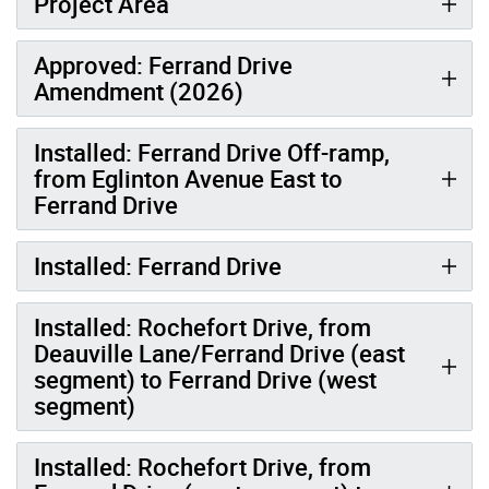
Project Area
Approved: Ferrand Drive
Amendment (2026)
Installed: Ferrand Drive Off-ramp,
from Eglinton Avenue East to
Ferrand Drive
Installed: Ferrand Drive
Installed: Rochefort Drive, from
Deauville Lane/Ferrand Drive (east
segment) to Ferrand Drive (west
segment)
Installed: Rochefort Drive, from