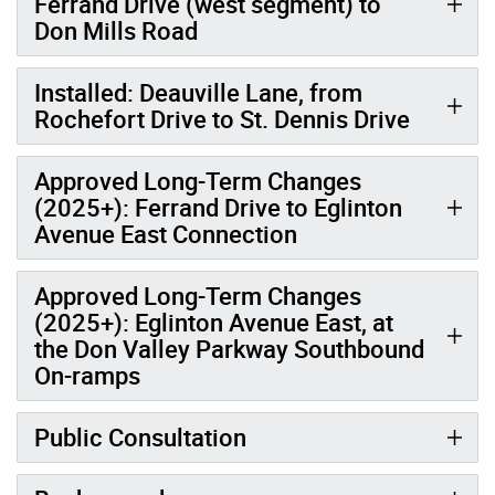
Ferrand Drive (west segment) to
Don Mills Road
Installed: Deauville Lane, from
Rochefort Drive to St. Dennis Drive
Approved Long-Term Changes
(2025+): Ferrand Drive to Eglinton
Avenue East Connection
Approved Long-Term Changes
(2025+): Eglinton Avenue East, at
the Don Valley Parkway Southbound
On-ramps
Public Consultation