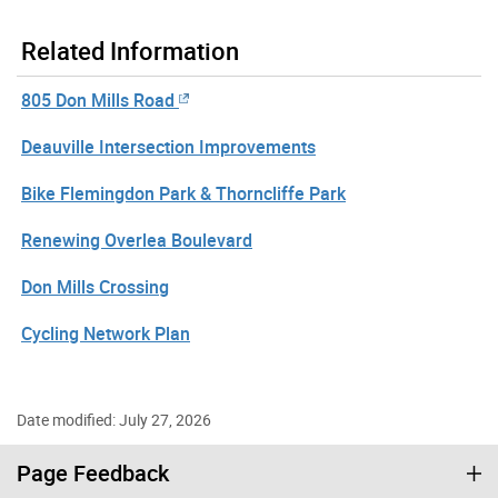
Related Information
805 Don Mills Road
Deauville Intersection Improvements
Bike Flemingdon Park & Thorncliffe Park
Renewing Overlea Boulevard
Don Mills Crossing
Cycling Network Plan
Date modified: July 27, 2026
Page Feedback