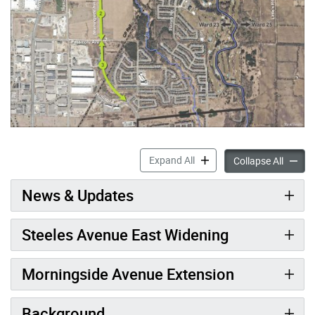
Steeles Avenue Widening & 
Expand All
Steele
Collapse All
News & Updates
Steeles Avenue East Widening
Morningside Avenue Extension
Background