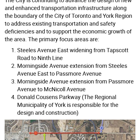
and enhanced transportation infrastructure along
the boundary of the City of Toronto and York Region
to address existing transportation and safety
deficiencies and to support the economic growth of
the area. The primary focus areas are:
Steeles Avenue East widening from Tapscott
Road to Ninth Line
Morningside Avenue extension from Steeles
Avenue East to Passmore Avenue
Morningside Avenue extension from Passmore
Avenue to McNicoll Avenue
Donald Cousens Parkway (The Regional
Municipality of York is responsible for the
design and construction)