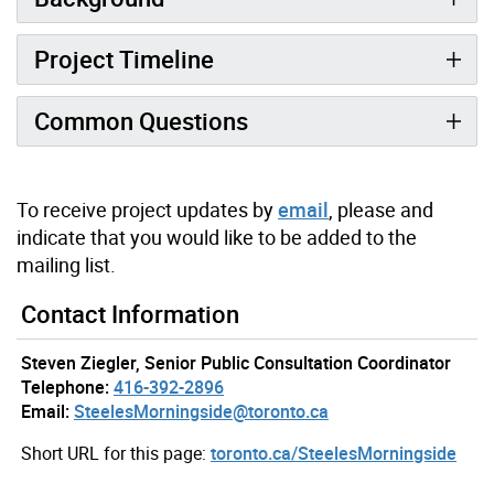
Project Timeline
Common Questions
To receive project updates by
email
, please and
indicate that you would like to be added to the
mailing list.
Contact Information
Steven Ziegler, Senior Public Consultation Coordinator
Telephone:
416-392-2896
Email:
SteelesMorningside@toronto.ca
Short URL for this page:
toronto.ca/SteelesMorningside