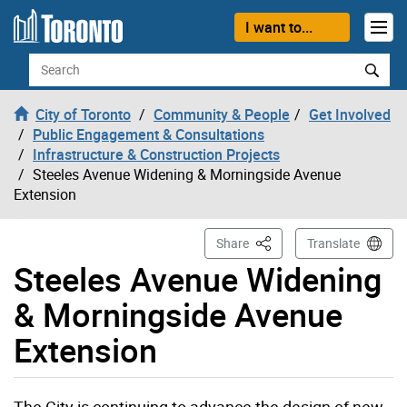
Skip to content
I want to...
Search
City of Toronto
Community & People
Get Involved
Public Engagement & Consultations
Infrastructure & Construction Projects
Steeles Avenue Widening & Morningside Avenue
Extension
This Page
Share
Translate
Steeles Avenue Widening
& Morningside Avenue
Extension
The City is continuing to advance the design of new