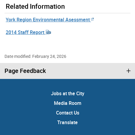
Related Information
York Region Environmental Asessment
2014 Staff Report
Date modified: February 24, 2026
Page Feedback
Jobs at the City
Media Room
Contact Us
Translate