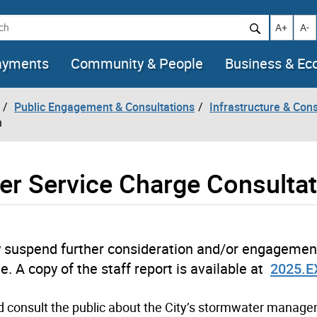
h
Increase t
Decr
A+
A-
ayments
Community & People
Business & E
Public Engagement & Consultations
Infrastructure & Cons
n
r Service Charge Consultat
tely suspend further consideration and/or engagemen
 A copy of the staff report is available at
2025.E
nd consult the public about the City’s stormwater manag