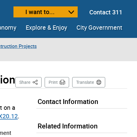
I want to...
Contact 311
ext size
ease text size
conomy
Explore & Enjoy
City Government
truction Projects
ion
This Page
Share
Print
Translate
Contact Information
t on a
X20.12
.
Related Information
ement