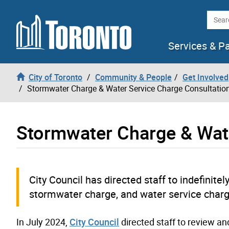
Skip to content
Searc
Services & P
City of Toronto
Community & People
Get Involved
Stormwater Charge & Water Service Charge Consultatio
Stormwater Charge & Wate
City Council has directed staff to indefini
stormwater charge, and water service charge.
In July 2024,
City Council
directed staff to review a