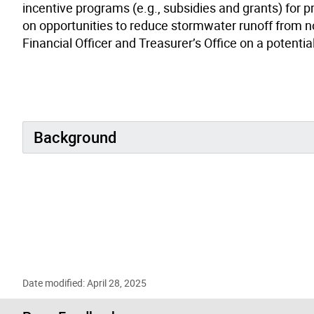
incentive programs (e.g., subsidies and grants) for pr
on opportunities to reduce stormwater runoff from no
Financial Officer and Treasurer’s Office on a potenti
Background
Date modified: April 28, 2025