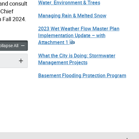
Water, Environment & Trees
 and consult
 Chief
Managing Rain & Melted Snow
 Fall 2024.
2023 Wet Weather Flow Master Plan
Implementation Update – with
Attachment 1
 Charge & Water Service Charge Consultation accordion panels
Stormwater Charge & Water Service Charge Consultation accor
llapse All
What the City is Doing: Stormwater
Management Projects
Basement Flooding Protection Program