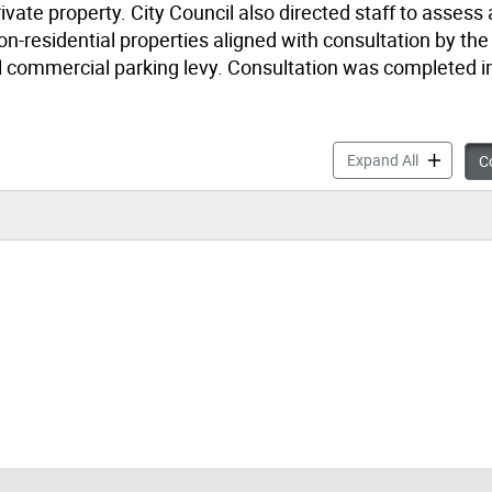
ivate property. City Council also directed staff to assess
n-residential properties aligned with consultation by the
al commercial parking levy. Consultation was completed in
Stormwater
Expand All
Co