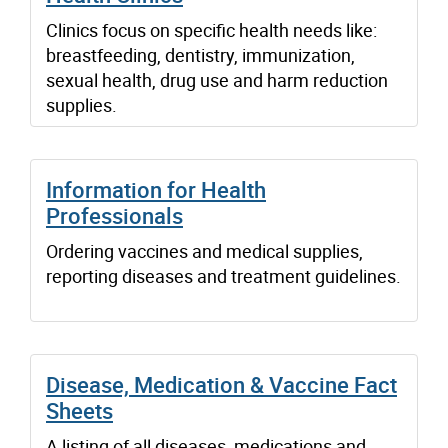
Clinics focus on specific health needs like:
breastfeeding, dentistry, immunization,
sexual health, drug use and harm reduction
supplies.
Information for Health
Professionals
Ordering vaccines and medical supplies,
reporting diseases and treatment guidelines.
Disease, Medication & Vaccine Fact
Sheets
A listing of all diseases, medications and