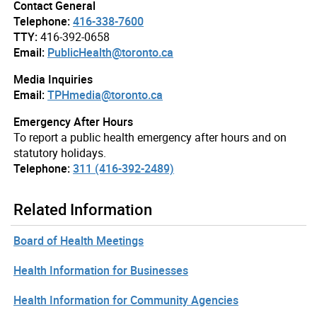
Contact General
Telephone:
416-338-7600
TTY:
416-392-0658
Email:
PublicHealth@toronto.ca
Media Inquiries
Email:
TPHmedia@toronto.ca
Emergency After Hours
To report a public health emergency after hours and on
statutory holidays.
Telephone:
311 (416-392-2489)
Related Information
Board of Health Meetings
Health Information for Businesses
Health Information for Community Agencies