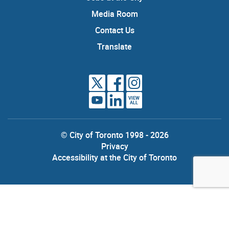
Media Room
Contact Us
Translate
VIEW
ALL
© City of Toronto 1998 - 2026
Privacy
Accessibility at the City of Toronto