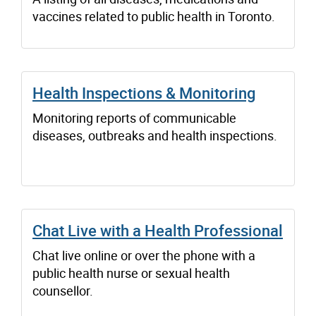
vaccines related to public health in Toronto.
Health Inspections & Monitoring
Monitoring reports of communicable
diseases, outbreaks and health inspections.
Chat Live with a Health Professional
Chat live online or over the phone with a
public health nurse or sexual health
counsellor.