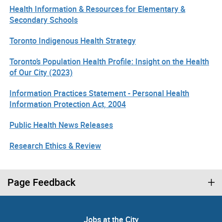
Health Information & Resources for Elementary &
Secondary Schools
Toronto Indigenous Health Strategy
Toronto’s Population Health Profile: Insight on the Health
of Our City (2023)
Information Practices Statement - Personal Health
Information Protection Act, 2004
Public Health News Releases
Research Ethics & Review
Page Feedback
Jobs at the City