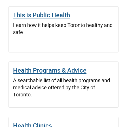
This is Public Health
Learn how it helps keep Toronto healthy and
safe.
Health Programs & Advice
A searchable list of all health programs and
medical advice offered by the City of
Toronto.
Health Clinics