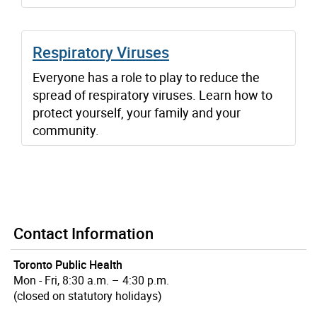
Respiratory Viruses
Everyone has a role to play to reduce the
spread of respiratory viruses. Learn how to
protect yourself, your family and your
community.
Contact Information
Toronto Public Health
Mon - Fri, 8:30 a.m. – 4:30 p.m.
(closed on statutory holidays)