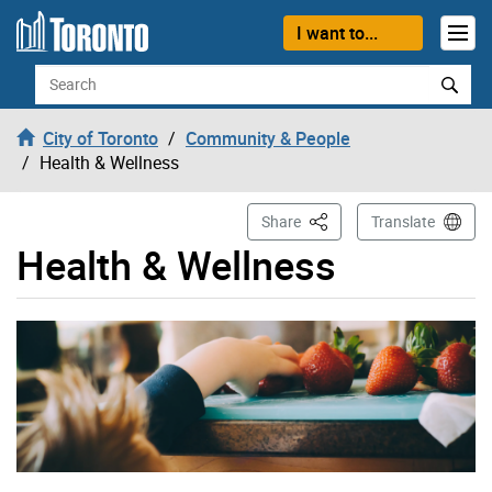
Skip to content
I want to...
Search
City of Toronto
Community & People
Health & Wellness
This Page
Share
Translate
Health & Wellness